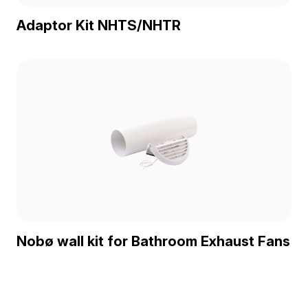
Adaptor Kit NHTS/NHTR
Nobø wall kit for Bathroom Exhaust Fans