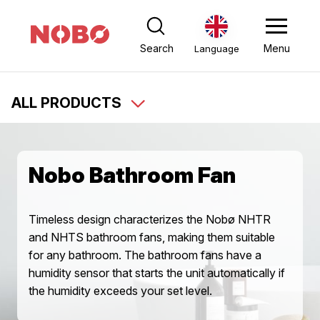
Search
Menu
Language
ALL PRODUCTS
Nobo Bathroom Fan
Timeless design characterizes the Nobø NHTR
and NHTS bathroom fans, making them suitable
for any bathroom. The bathroom fans have a
humidity sensor that starts the unit automatically if
the humidity exceeds your set level.