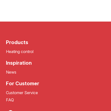
Products
Heating control
Inspiration
News
For Customer
Customer Service
FAQ