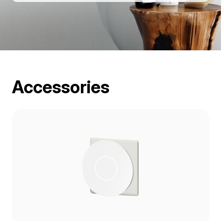
Accessories