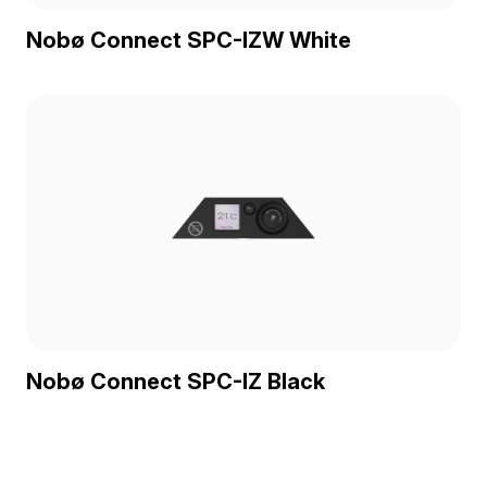
Nobø Connect SPC-IZW White
Nobø Connect SPC-IZ Black