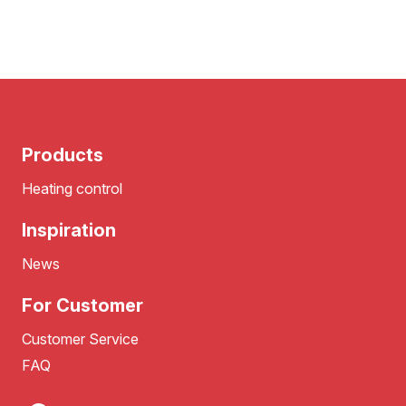
Products
Heating control
Inspiration
News
For Customer
Customer Service
FAQ