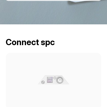
Connect spc