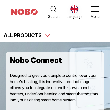
Search
Menu
Language
ALL PRODUCTS
Nobo Connect
Designed to give you complete control over your
home's heating, this innovative product range
allows you to integrate our well-known panel
heaters, underfloor heating and smart thermostats
into your existing smart home system.