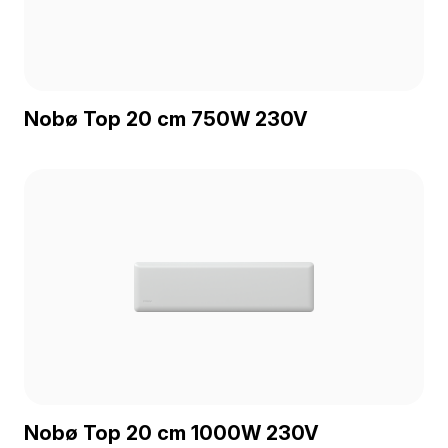
Nobø Top 20 cm 750W 230V
Nobø Top 20 cm 1000W 230V