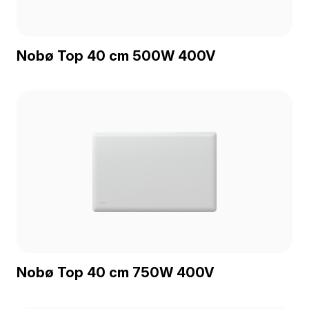
Nobø Top 40 cm 500W 400V
Nobø Top 40 cm 750W 400V