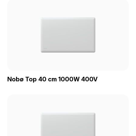
Nobø Top 40 cm 1000W 400V