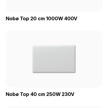
Nobø Top 20 cm 1000W 400V
Nobø Top 40 cm 250W 230V