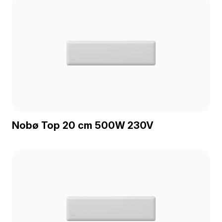
Nobø Top 20 cm 500W 230V