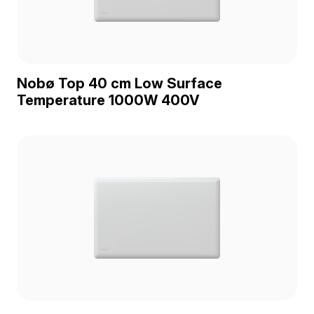
Nobø Top 40 cm Low Surface
Temperature 1000W 400V