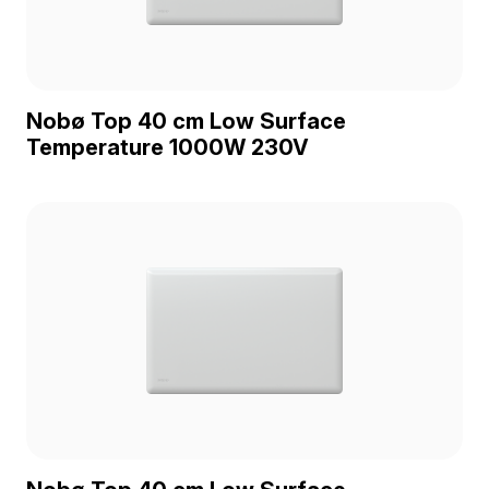
Nobø Top 40 cm Low Surface
Temperature 1000W 230V