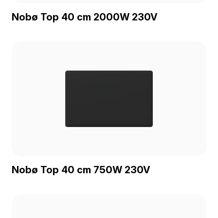
Nobø Top 40 cm 2000W 230V
Nobø Top 40 cm 750W 230V