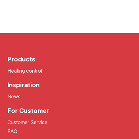
Products
Heating control
Inspiration
News
For Customer
Customer Service
FAQ