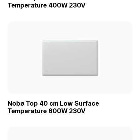
Temperature 400W 230V
Nobø Top 40 cm Low Surface
Temperature 600W 230V