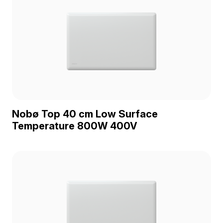
Nobø Top 40 cm Low Surface
Temperature 800W 400V