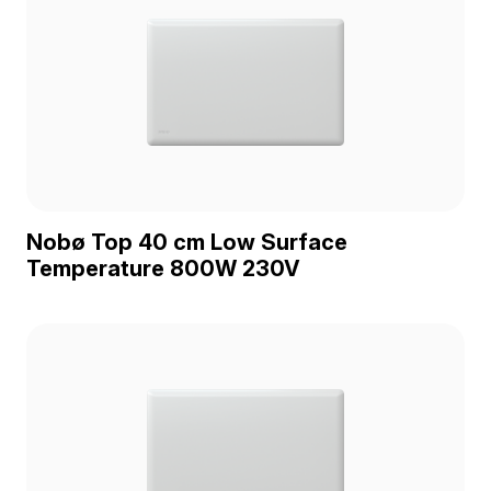
Nobø Top 40 cm Low Surface
Temperature 800W 230V