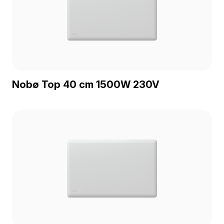
Nobø Top 40 cm 1500W 230V