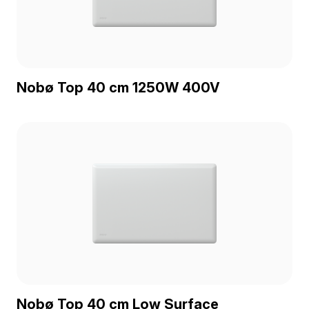
Nobø Top 40 cm 1250W 400V
Nobø Top 40 cm Low Surface