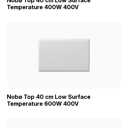
Nobø Top 40 cm Low Surface
Temperature 400W 400V
Nobø Top 40 cm Low Surface
Temperature 600W 400V