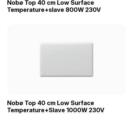
Nobø Top 40 cm Low Surface
Temperature+slave 800W 230V
Nobø Top 40 cm Low Surface
Temperature+Slave 1000W 230V