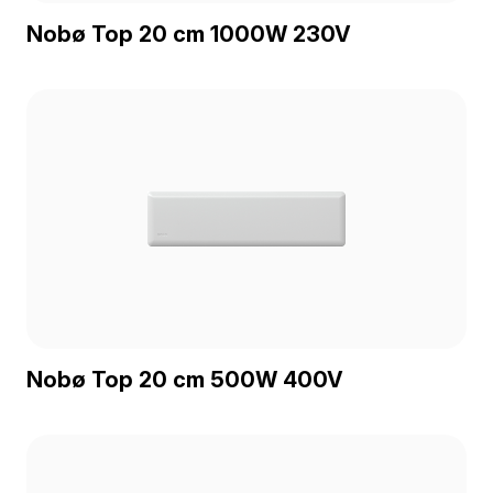
Nobø Top 20 cm 1000W 230V
Nobø Top 20 cm 500W 400V