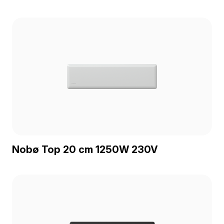
Nobø Top 20 cm 1250W 230V