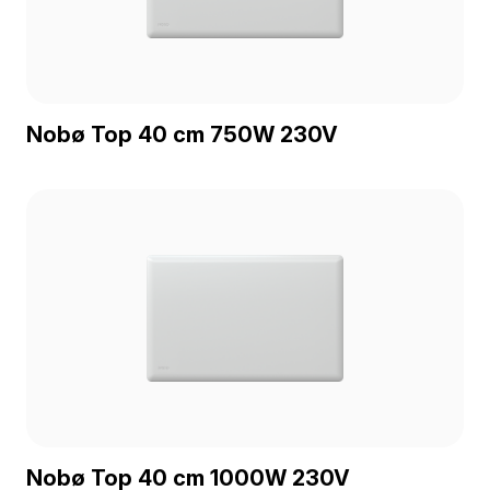
Nobø Top 40 cm 750W 230V
Nobø Top 40 cm 1000W 230V