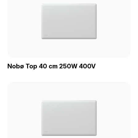
Nobø Top 40 cm 250W 400V