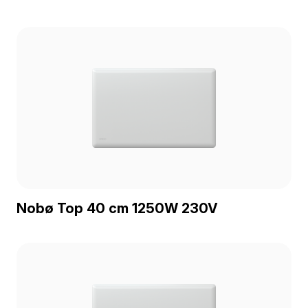
Nobø Top 40 cm 1250W 230V