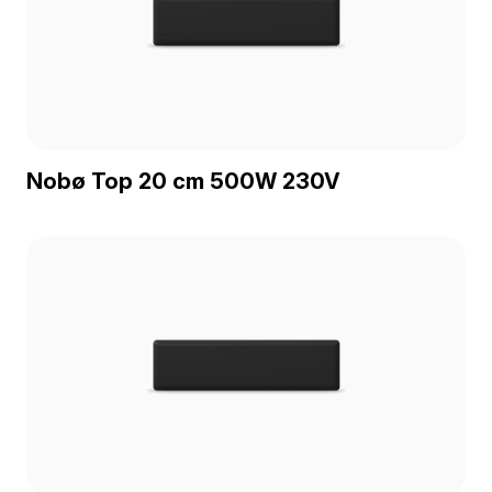
Nobø Top 20 cm 500W 230V