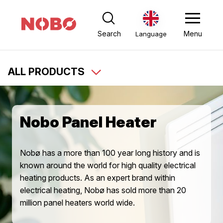
Search
Menu
Language
ALL PRODUCTS
Nobo Panel Heater
Nobø has a more than 100 year long history and is
known around the world for high quality electrical
heating products. As an expert brand within
electrical heating, Nobø has sold more than 20
million panel heaters world wide.