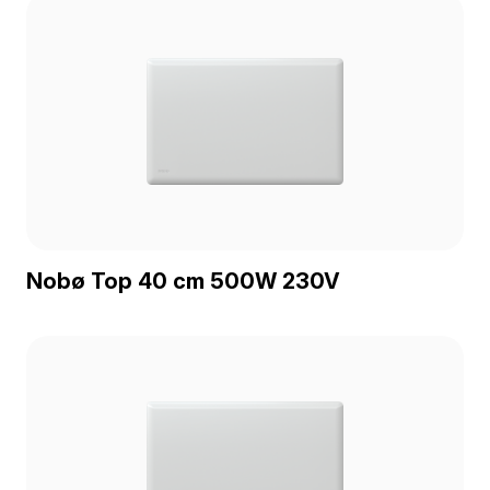
Nobø Top 40 cm 500W 230V