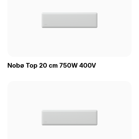
Nobø Top 20 cm 750W 400V