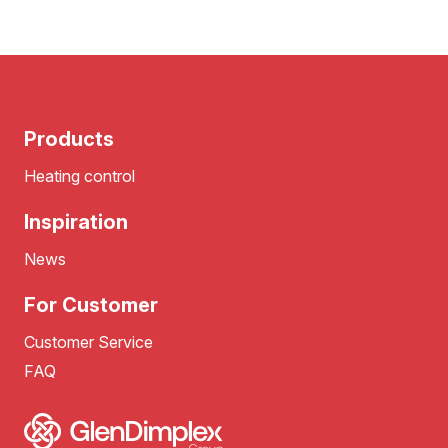
Products
Heating control
Inspiration
News
For Customer
Customer Service
FAQ