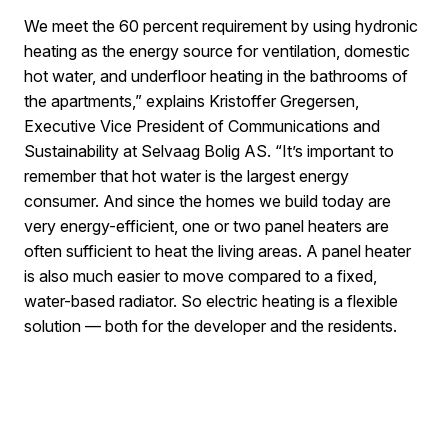
We meet the 60 percent requirement by using hydronic
heating as the energy source for ventilation, domestic
hot water, and underfloor heating in the bathrooms of
the apartments,” explains Kristoffer Gregersen,
Executive Vice President of Communications and
Sustainability at Selvaag Bolig AS. “It’s important to
remember that hot water is the largest energy
consumer. And since the homes we build today are
very energy-efficient, one or two panel heaters are
often sufficient to heat the living areas. A panel heater
is also much easier to move compared to a fixed,
water-based radiator. So electric heating is a flexible
solution — both for the developer and the residents.