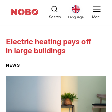
Search
Menu
Language
Electric heating pays off
in large buildings
NEWS