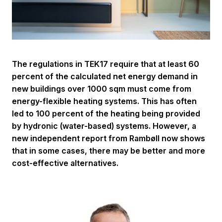
The regulations in TEK17 require that at least 60
percent of the calculated net energy demand in
new buildings over 1000 sqm must come from
energy-flexible heating systems. This has often
led to 100 percent of the heating being provided
by hydronic (water-based) systems. However, a
new independent report from Rambøll now shows
that in some cases, there may be better and more
cost-effective alternatives.