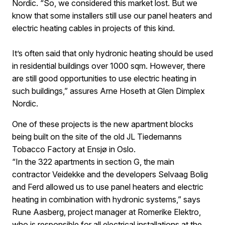
Nordic. “So, we considered this market lost. But we
know that some installers still use our panel heaters and
electric heating cables in projects of this kind.
It’s often said that only hydronic heating should be used
in residential buildings over 1000 sqm. However, there
are still good opportunities to use electric heating in
such buildings,” assures Arne Hoseth at Glen Dimplex
Nordic.
One of these projects is the new apartment blocks
being built on the site of the old JL Tiedemanns
Tobacco Factory at Ensjø in Oslo.
“In the 322 apartments in section G, the main
contractor Veidekke and the developers Selvaag Bolig
and Ferd allowed us to use panel heaters and electric
heating in combination with hydronic systems,” says
Rune Aasberg, project manager at Romerike Elektro,
who is responsible for all electrical installations at the