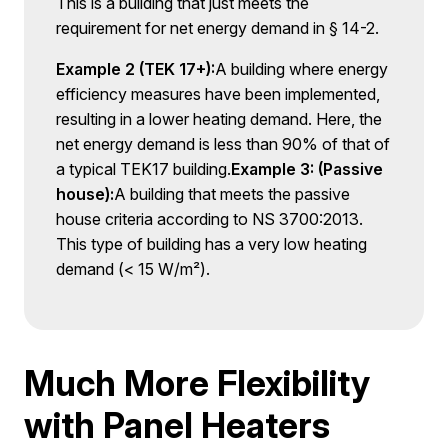
This is a building that just meets the
requirement for net energy demand in § 14-2.
Example 2 (TEK 17+):
A building where energy
efficiency measures have been implemented,
resulting in a lower heating demand. Here, the
net energy demand is less than 90% of that of
a typical TEK17 building.
Example 3: (Passive
house):
A building that meets the passive
house criteria according to NS 3700:2013.
This type of building has a very low heating
demand (< 15 W/m²).
Much More Flexibility
with Panel Heaters