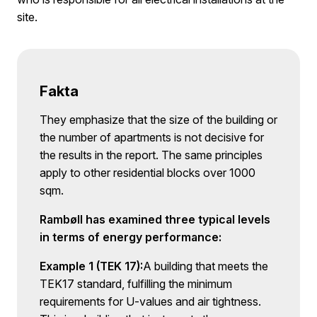
site.
Fakta
They emphasize that the size of the building or
the number of apartments is not decisive for
the results in the report. The same principles
apply to other residential blocks over 1000
sqm.
Rambøll has examined three typical levels
in terms of energy performance:
Example 1 (TEK 17):
A building that meets the
TEK17 standard, fulfilling the minimum
requirements for U-values and air tightness.