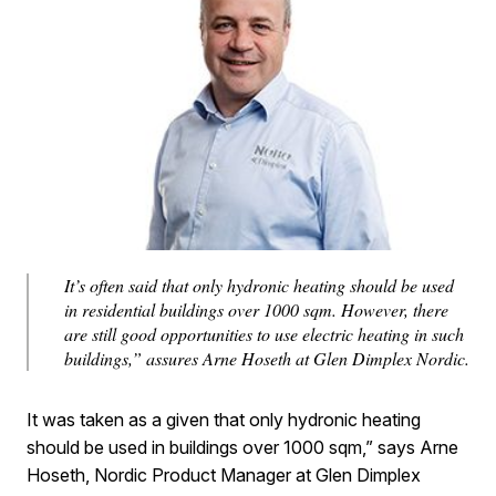
It’s often said that only hydronic heating should be used
in residential buildings over 1000 sqm. However, there
are still good opportunities to use electric heating in such
buildings,” assures Arne Hoseth at Glen Dimplex Nordic.
It was taken as a given that only hydronic heating
should be used in buildings over 1000 sqm,” says Arne
Hoseth, Nordic Product Manager at Glen Dimplex