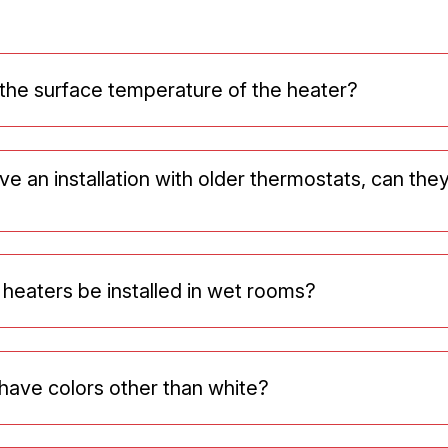
 the surface temperature of the heater?
ve an installation with older thermostats, can the
 heaters be installed in wet rooms?
have colors other than white?