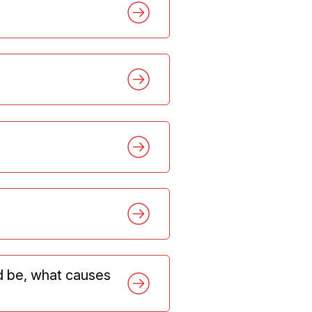
d be, what causes