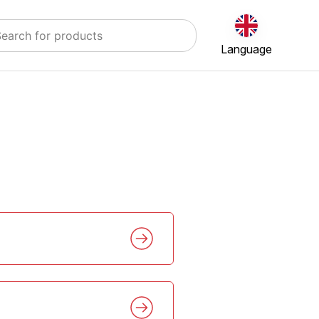
Language