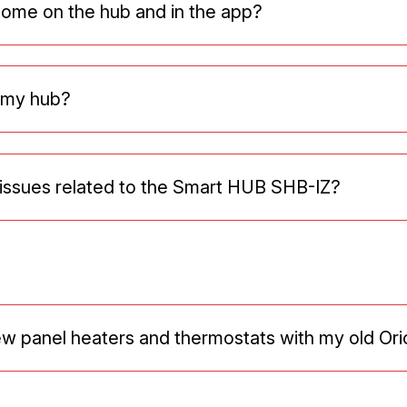
home on the hub and in the app?
e my hub?
issues related to the Smart HUB SHB-IZ?
ew panel heaters and thermostats with my old Or