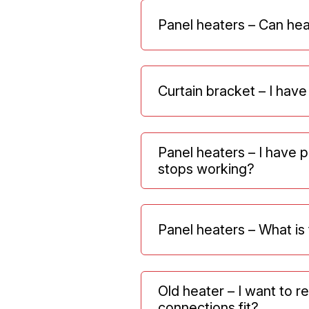
Panel heaters – Can hea
Curtain bracket – I have
Panel heaters – I have 
stops working?
Panel heaters – What i
Old heater – I want to 
connections fit?