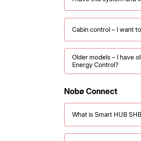
Cabin control – I want t
Older models – I have 
Energy Control?
Nobø Connect
What is Smart HUB SHB