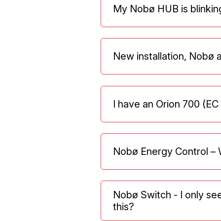
My Nobø HUB is blinkin
New installation, Nobø 
I have an Orion 700 (EC
Nobø Energy Control – 
Nobø Switch - I only se
this?