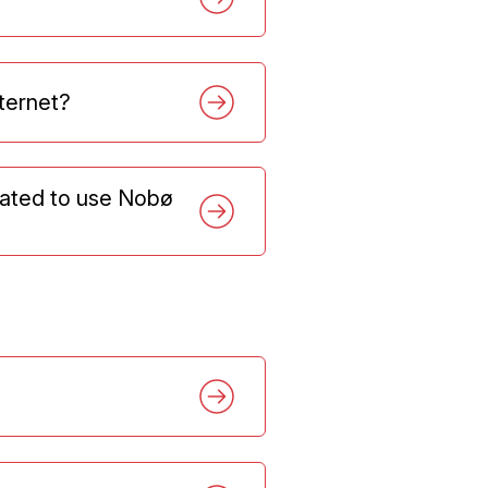
nternet?
dated to use Nobø