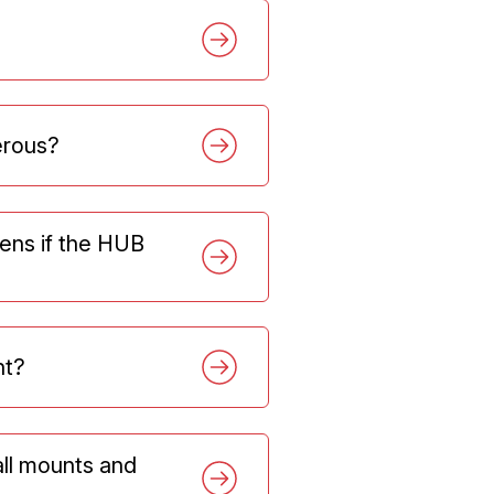
gerous?
ens if the HUB
nt?
all mounts and