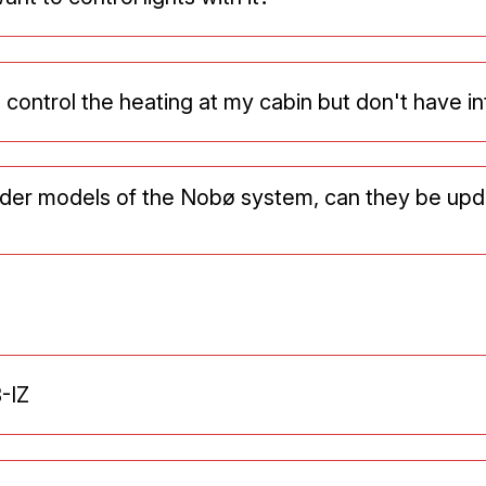
o control the heating at my cabin but don't have i
older models of the Nobø system, can they be up
-IZ