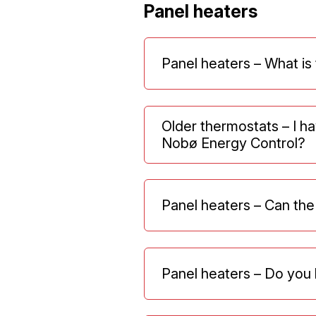
Panel heaters
Panel heaters – What is
Older thermostats – I ha
Nobø Energy Control?
Panel heaters – Can the
Panel heaters – Do you 