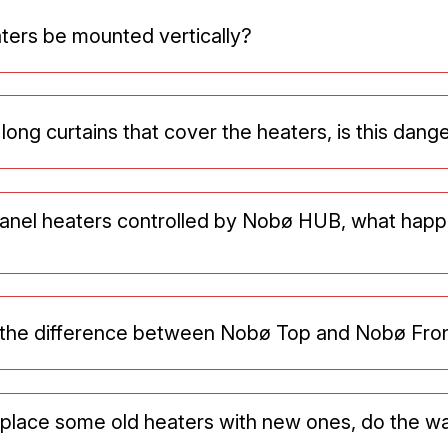
ters be mounted vertically?
 long curtains that cover the heaters, is this dan
panel heaters controlled by Nobø HUB, what happ
s the difference between Nobø Top and Nobø Fro
replace some old heaters with new ones, do the w