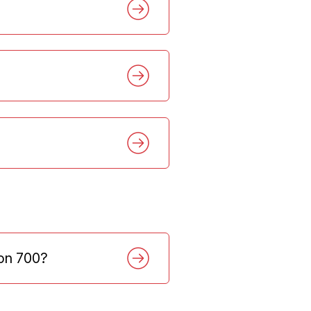
ion 700?