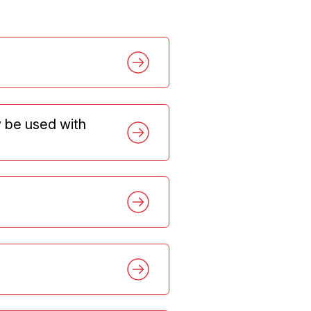
y be used with