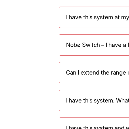
I have this system at my
Nobø Switch – I have a N
Can I extend the range 
I have this system. Wh
I have this system and wa