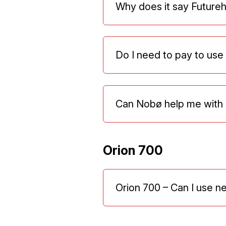
Why does it say Future
Do I need to pay to us
Can Nobø help me with 
Orion 700
Orion 700 – Can I use n