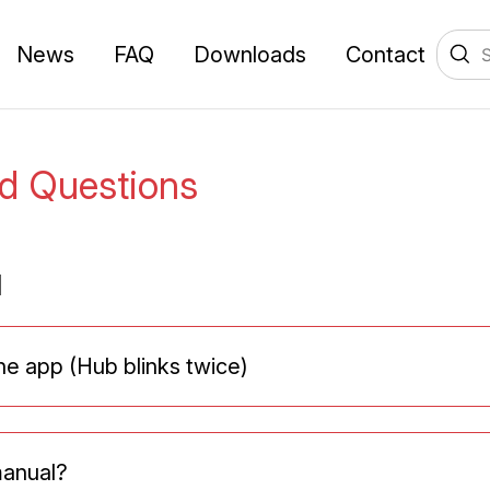
News
FAQ
Downloads
Contact
ed Questions
l
the app (Hub blinks twice)
manual?