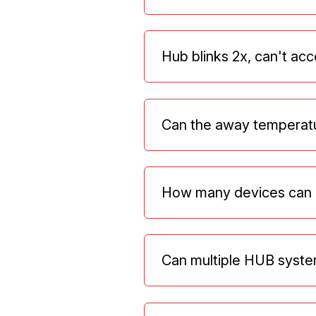
Hub blinks 2x, can't acc
Can the away temperatu
How many devices can 
Can multiple HUB syste