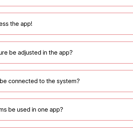
ess the app!
re be adjusted in the app?
be connected to the system?
ms be used in one app?