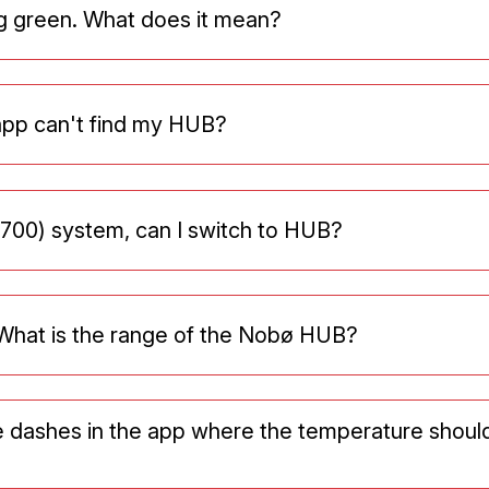
g green. What does it mean?
app can't find my HUB?
 700) system, can I switch to HUB?
What is the range of the Nobø HUB?
e dashes in the app where the temperature shoul