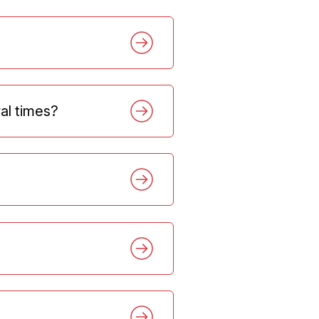
ral times?