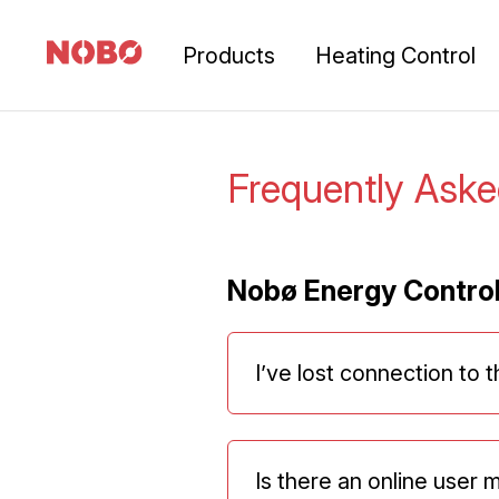
Products
Heating Control
Frequently Ask
Nobø Energy Contro
I’ve lost connection to 
Is there an online user 