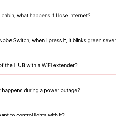
 cabin, what happens if I lose internet?
obø Switch, when I press it, it blinks green seve
of the HUB with a WiFi extender?
at happens during a power outage?
nt to control lights with it?