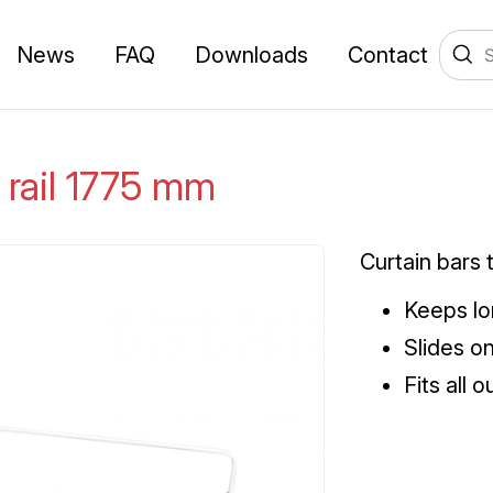
News
FAQ
Downloads
Contact
 rail 1775 mm
Curtain bars 
Keeps lo
Slides o
Fits all 