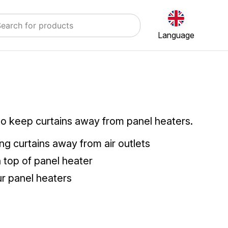
Language
to keep curtains away from panel heaters.
ng curtains away from air outlets
n top of panel heater
our panel heaters