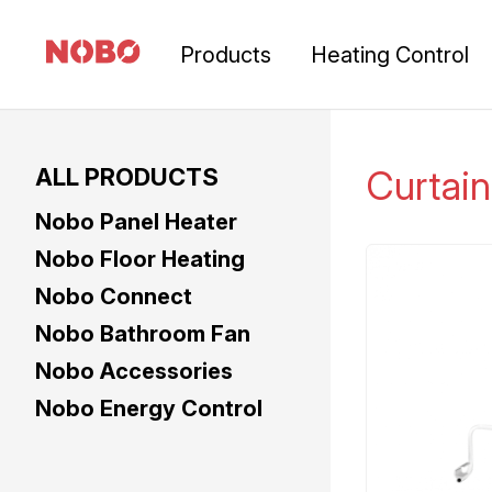
Products
Heating Control
ALL PRODUCTS
Curtain
Nobo Panel Heater
Nobo Floor Heating
Nobo Connect
Nobo Bathroom Fan
Nobo Accessories
Nobo Energy Control