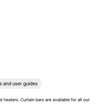
s and user guides
heaters. Curtain bars are available for all our