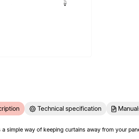
cription
Technical specification
Manual
s a simple way of keeping curtains away from your panel 