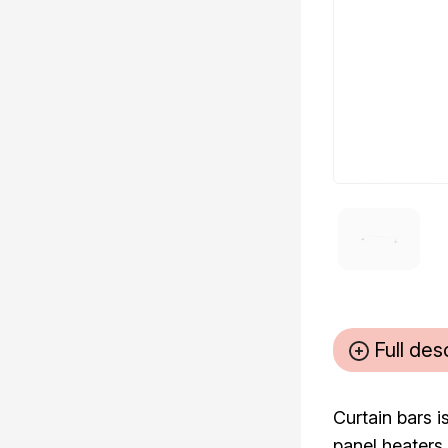
Full des
Curtain bars i
panel heaters.