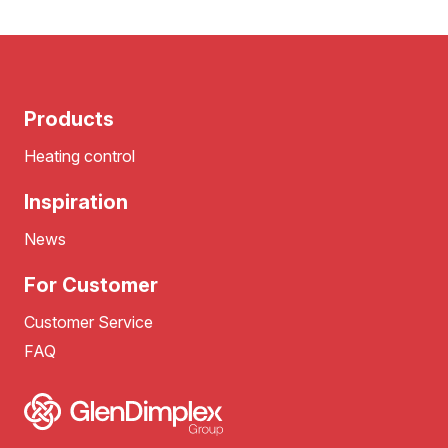
Products
Heating control
Inspiration
News
For Customer
Customer Service
FAQ