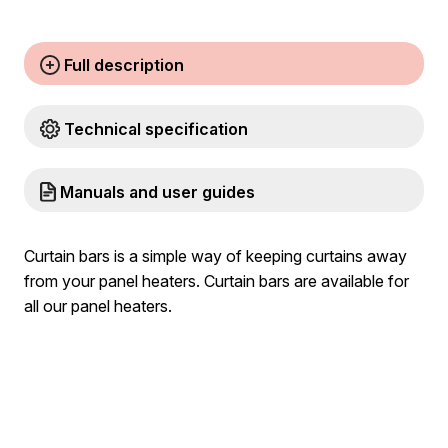
Full description
Technical specification
Manuals and user guides
Curtain bars is a simple way of keeping curtains away
from your panel heaters. Curtain bars are available for
all our panel heaters.