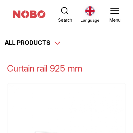
Search
Menu
Language
ALL PRODUCTS
Curtain rail 925 mm