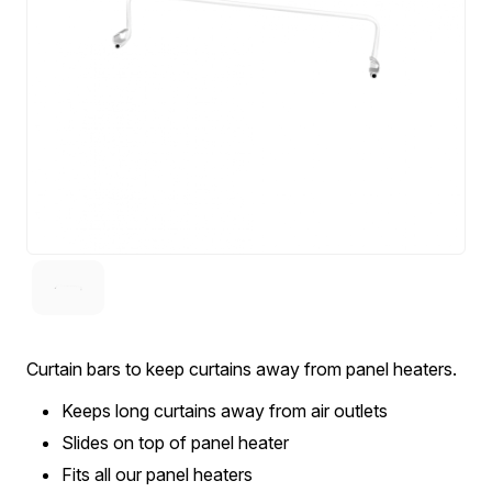
Curtain bars to keep curtains away from panel heaters.
Keeps long curtains away from air outlets
Slides on top of panel heater
Fits all our panel heaters