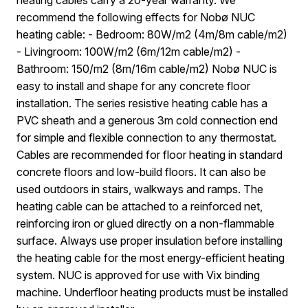
recommend the following effects for Nobø NUC
heating cable: - Bedroom: 80W/m2 (4m/8m cable/m2)
- Livingroom: 100W/m2 (6m/12m cable/m2) -
Bathroom: 150/m2 (8m/16m cable/m2) Nobø NUC is
easy to install and shape for any concrete floor
installation. The series resistive heating cable has a
PVC sheath and a generous 3m cold connection end
for simple and flexible connection to any thermostat.
Cables are recommended for floor heating in standard
concrete floors and low-build floors. It can also be
used outdoors in stairs, walkways and ramps. The
heating cable can be attached to a reinforced net,
reinforcing iron or glued directly on a non-flammable
surface. Always use proper insulation before installing
the heating cable for the most energy-efficient heating
system. NUC is approved for use with Vix binding
machine. Underfloor heating products must be installed