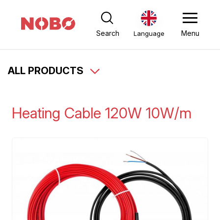
Search
Menu
Language
ALL PRODUCTS
Heating Cable 120W 10W/m