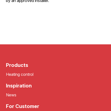
by an approved installer.
Products
Heating control
Inspiration
News
For Customer