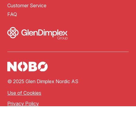
Customer Service
FAQ
© 2025 Glen Dimplex Nordic AS
Use of Cookies
Privacy Policy
Terms of Use