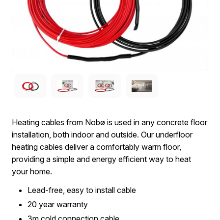
Heating cables from Nobø is used in any concrete floor
installation, both indoor and outside. Our underfloor
heating cables deliver a comfortably warm floor,
providing a simple and energy efficient way to heat
your home.
Lead-free, easy to install cable
20 year warranty
3m cold connection cable