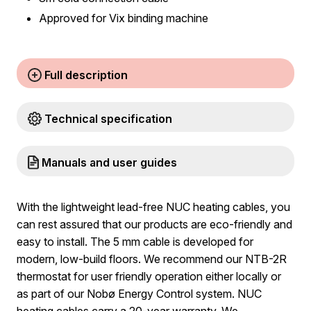
Approved for Vix binding machine
Full description
Technical specification
Manuals and user guides
With the lightweight lead-free NUC heating cables, you
can rest assured that our products are eco-friendly and
easy to install. The 5 mm cable is developed for
modern, low-build floors. We recommend our NTB-2R
thermostat for user friendly operation either locally or
as part of our Nobø Energy Control system. NUC
heating cables carry a 20-year warranty. We