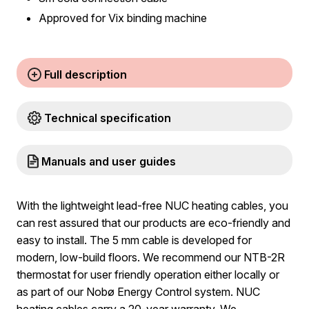
Approved for Vix binding machine
Full description
Technical specification
Manuals and user guides
With the lightweight lead-free NUC heating cables, you
can rest assured that our products are eco-friendly and
easy to install. The 5 mm cable is developed for
modern, low-build floors. We recommend our NTB-2R
thermostat for user friendly operation either locally or
as part of our Nobø Energy Control system. NUC
heating cables carry a 20-year warranty. We