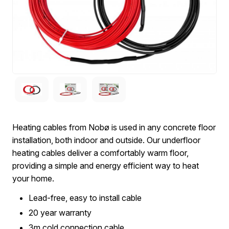
Heating cables from Nobø is used in any concrete floor
installation, both indoor and outside. Our underfloor
heating cables deliver a comfortably warm floor,
providing a simple and energy efficient way to heat
your home.
Lead-free, easy to install cable
20 year warranty
3m cold connection cable