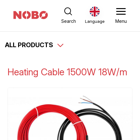
Search
Menu
Language
ALL PRODUCTS
Heating Cable 1500W 18W/m