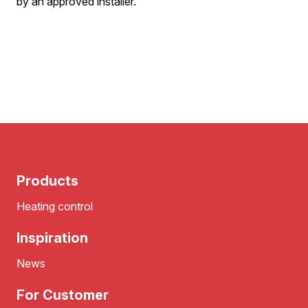
by an approved installer.
Products
Heating control
Inspiration
News
For Customer