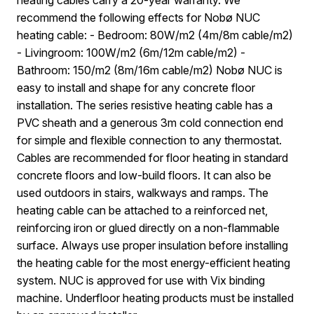
recommend the following effects for Nobø NUC
heating cable: - Bedroom: 80W/m2 (4m/8m cable/m2)
- Livingroom: 100W/m2 (6m/12m cable/m2) -
Bathroom: 150/m2 (8m/16m cable/m2) Nobø NUC is
easy to install and shape for any concrete floor
installation. The series resistive heating cable has a
PVC sheath and a generous 3m cold connection end
for simple and flexible connection to any thermostat.
Cables are recommended for floor heating in standard
concrete floors and low-build floors. It can also be
used outdoors in stairs, walkways and ramps. The
heating cable can be attached to a reinforced net,
reinforcing iron or glued directly on a non-flammable
surface. Always use proper insulation before installing
the heating cable for the most energy-efficient heating
system. NUC is approved for use with Vix binding
machine. Underfloor heating products must be installed