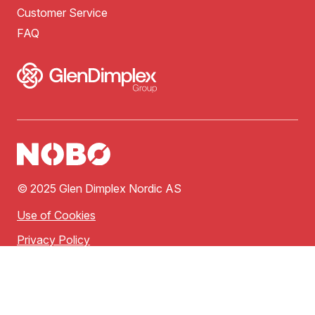
Customer Service
FAQ
© 2025 Glen Dimplex Nordic AS
Use of Cookies
Privacy Policy
Terms of Use