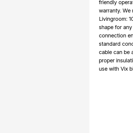
friendly oper
warranty. We
Livingroom: 
shape for any
connection en
standard conc
cable can be a
proper insulat
use with Vix b