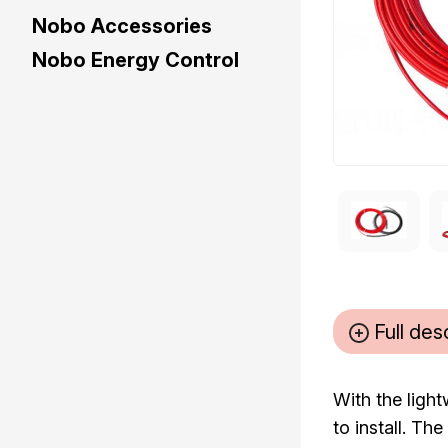
Nobo Accessories
Nobo Energy Control
Full des
With the ligh
to install. T