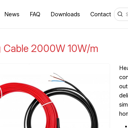
News
FAQ
Downloads
Contact
g Cable 2000W 10W/m
Hea
con
out
del
sim
ho