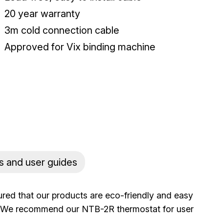
20 year warranty
3m cold connection cable
Approved for Vix binding machine
s and user guides
ured that our products are eco-friendly and easy
rs. We recommend our NTB-2R thermostat for user