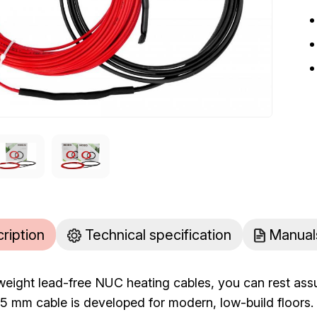
cription
Technical specification
Manual
tweight lead-free NUC heating cables, you can rest ass
he 5 mm cable is developed for modern, low-build floo