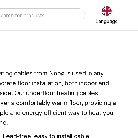
Language
ting cables from Nobø is used in any
crete floor installation, both indoor and
side. Our underfloor heating cables
iver a comfortably warm floor, providing a
ple and energy efficient way to heat your
me.
Lead-free, easy to install cable