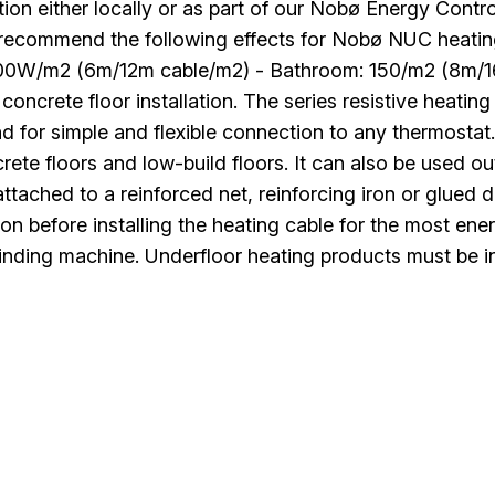
ation either locally or as part of our Nobø Energy Cont
 recommend the following effects for Nobø NUC heati
100W/m2 (6m/12m cable/m2) - Bathroom: 150/m2 (8m/16
 concrete floor installation. The series resistive heat
d for simple and flexible connection to any thermostat
rete floors and low-build floors. It can also be used o
ttached to a reinforced net, reinforcing iron or glued
ion before installing the heating cable for the most en
inding machine. Underfloor heating products must be in