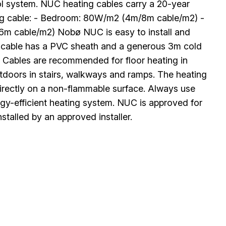
rol system. NUC heating cables carry a 20-year
ng cable: - Bedroom: 80W/m2 (4m/8m cable/m2) -
m cable/m2) Nobø NUC is easy to install and
ing cable has a PVC sheath and a generous 3m cold
. Cables are recommended for floor heating in
utdoors in stairs, walkways and ramps. The heating
 directly on a non-flammable surface. Always use
ergy-efficient heating system. NUC is approved for
stalled by an approved installer.