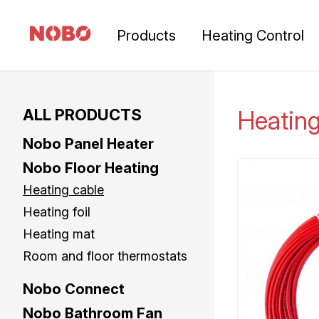
Products
Heating Control
ALL PRODUCTS
Heatin
Nobo Panel Heater
Nobo Floor Heating
Heating cable
Heating foil
Heating mat
Room and floor thermostats
Nobo Connect
Nobo Bathroom Fan