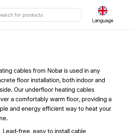
Language
ting cables from Nobø is used in any
crete floor installation, both indoor and
side. Our underfloor heating cables
iver a comfortably warm floor, providing a
ple and energy efficient way to heat your
me.
Lead-free, easy to install cable