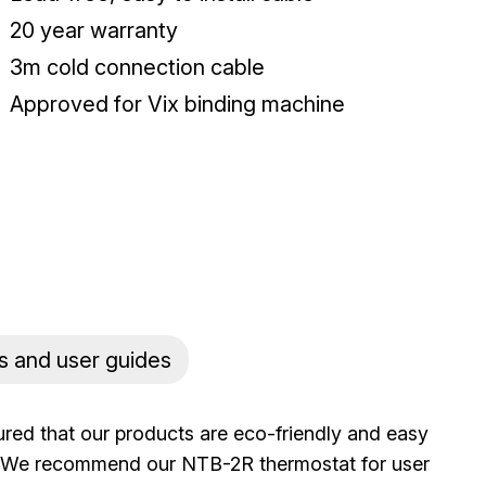
20 year warranty
3m cold connection cable
Approved for Vix binding machine
s and user guides
ured that our products are eco-friendly and easy
rs. We recommend our NTB-2R thermostat for user