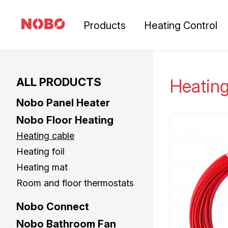
Products
Heating Control
ALL PRODUCTS
Heatin
Nobo Panel Heater
Nobo Floor Heating
Heating cable
Heating foil
Heating mat
Room and floor thermostats
Nobo Connect
Nobo Bathroom Fan