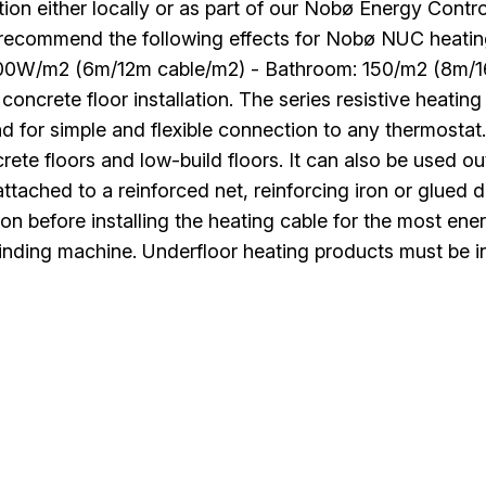
ation either locally or as part of our Nobø Energy Cont
 recommend the following effects for Nobø NUC heati
100W/m2 (6m/12m cable/m2) - Bathroom: 150/m2 (8m/16
 concrete floor installation. The series resistive heat
d for simple and flexible connection to any thermostat
rete floors and low-build floors. It can also be used o
ttached to a reinforced net, reinforcing iron or glued
ion before installing the heating cable for the most en
inding machine. Underfloor heating products must be in