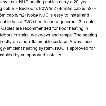
rol system. NUC heating cables carry a 20-year
ng cable: - Bedroom: 80W/m2 (4m/8m cable/m2) -
m cable/m2) Nobø NUC is easy to install and
ing cable has a PVC sheath and a generous 3m cold
. Cables are recommended for floor heating in
utdoors in stairs, walkways and ramps. The heating
 directly on a non-flammable surface. Always use
ergy-efficient heating system. NUC is approved for
stalled by an approved installer.