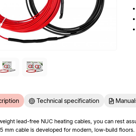
cription
Technical specification
Manual
tweight lead-free NUC heating cables, you can rest ass
he 5 mm cable is developed for modern, low-build floo