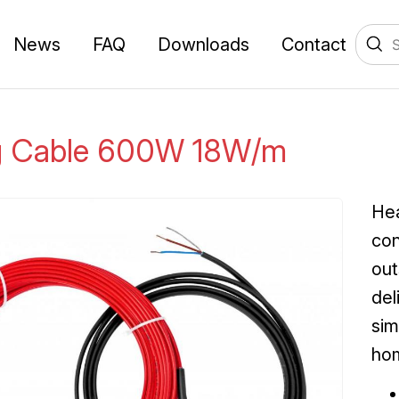
News
FAQ
Downloads
Contact
g Cable 600W 18W/m
Hea
con
out
del
sim
ho