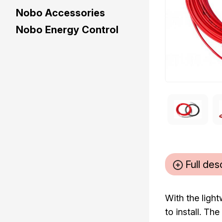
Nobo Accessories
Nobo Energy Control
Full des
With the ligh
to install. T