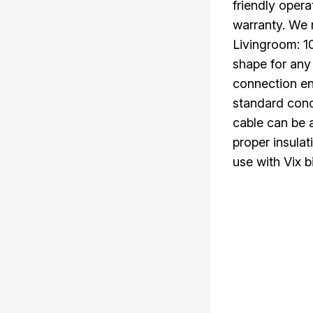
friendly oper
warranty. We
Livingroom: 
shape for any
connection en
standard conc
cable can be a
proper insulat
use with Vix b