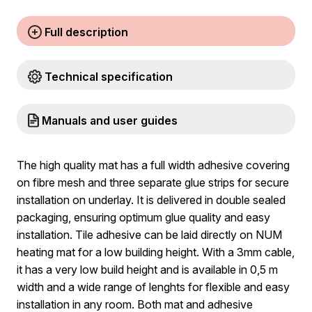
Full description
Technical specification
Manuals and user guides
The high quality mat has a full width adhesive covering
on fibre mesh and three separate glue strips for secure
installation on underlay. It is delivered in double sealed
packaging, ensuring optimum glue quality and easy
installation. Tile adhesive can be laid directly on NUM
heating mat for a low building height. With a 3mm cable,
it has a very low build height and is available in 0,5 m
width and a wide range of lenghts for flexible and easy
installation in any room. Both mat and adhesive