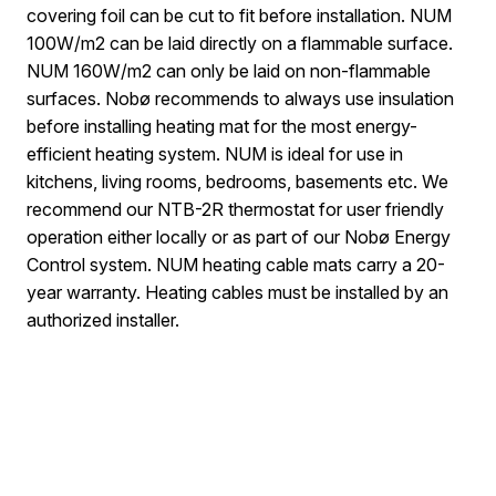
covering foil can be cut to fit before installation. NUM
100W/m2 can be laid directly on a flammable surface.
NUM 160W/m2 can only be laid on non-flammable
surfaces. Nobø recommends to always use insulation
before installing heating mat for the most energy-
efficient heating system. NUM is ideal for use in
kitchens, living rooms, bedrooms, basements etc. We
recommend our NTB-2R thermostat for user friendly
operation either locally or as part of our Nobø Energy
Control system. NUM heating cable mats carry a 20-
year warranty. Heating cables must be installed by an
authorized installer.