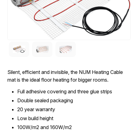
Silent, efficient and invisible, the NUM Heating Cable
mat is the ideal floor heating for bigger rooms.
Full adhesive covering and three glue strips
Double sealed packaging
20 year warranty
Low build height
100W/m2 and 160W/m2