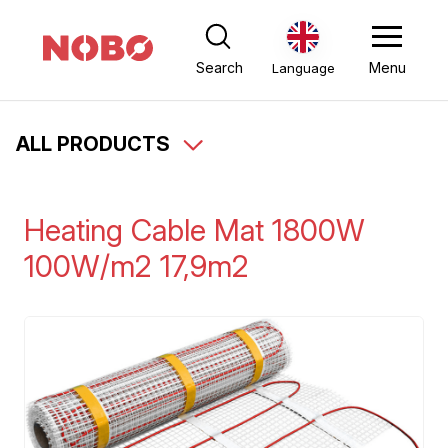
Search
Menu
Language
ALL PRODUCTS
Heating Cable Mat 1800W
100W/m2 17,9m2