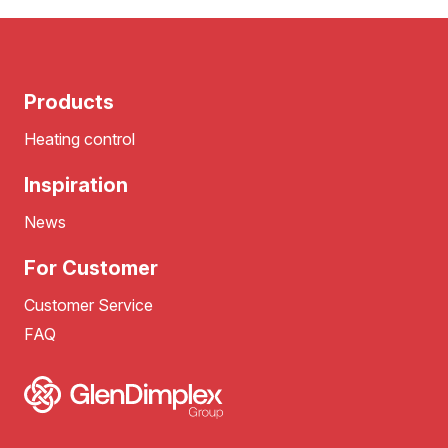
Products
Heating control
Inspiration
News
For Customer
Customer Service
FAQ