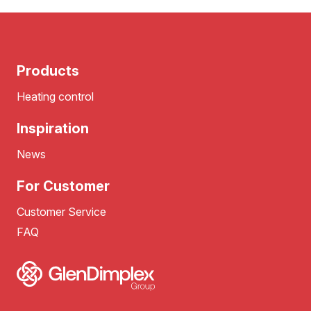
Products
Heating control
Inspiration
News
For Customer
Customer Service
FAQ