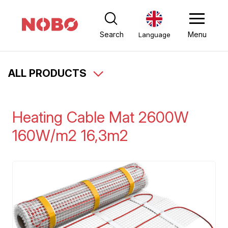
Search
Menu
Language
ALL PRODUCTS
Heating Cable Mat 2600W
160W/m2 16,3m2