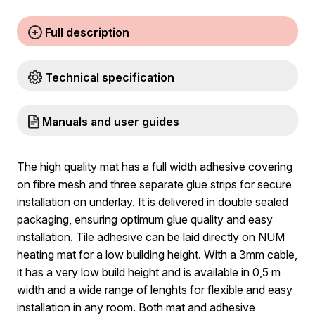
Full description
Technical specification
Manuals and user guides
The high quality mat has a full width adhesive covering
on fibre mesh and three separate glue strips for secure
installation on underlay. It is delivered in double sealed
packaging, ensuring optimum glue quality and easy
installation. Tile adhesive can be laid directly on NUM
heating mat for a low building height. With a 3mm cable,
it has a very low build height and is available in 0,5 m
width and a wide range of lenghts for flexible and easy
installation in any room. Both mat and adhesive