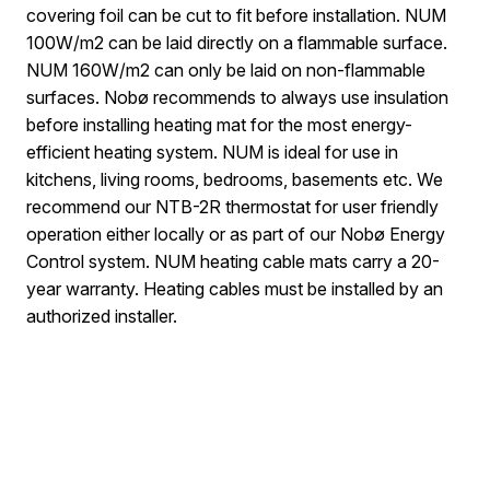
covering foil can be cut to fit before installation. NUM
100W/m2 can be laid directly on a flammable surface.
NUM 160W/m2 can only be laid on non-flammable
surfaces. Nobø recommends to always use insulation
before installing heating mat for the most energy-
efficient heating system. NUM is ideal for use in
kitchens, living rooms, bedrooms, basements etc. We
recommend our NTB-2R thermostat for user friendly
operation either locally or as part of our Nobø Energy
Control system. NUM heating cable mats carry a 20-
year warranty. Heating cables must be installed by an
authorized installer.