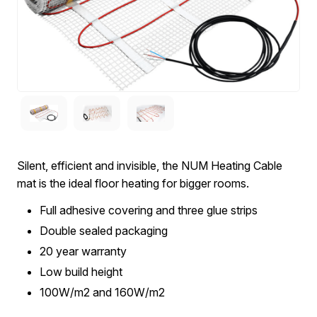
Silent, efficient and invisible, the NUM Heating Cable
mat is the ideal floor heating for bigger rooms.
Full adhesive covering and three glue strips
Double sealed packaging
20 year warranty
Low build height
100W/m2 and 160W/m2