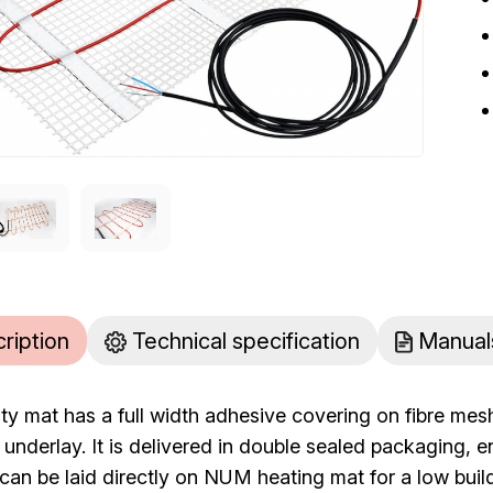
cription
Technical specification
Manual
ty mat has a full width adhesive covering on fibre mesh
n underlay. It is delivered in double sealed packaging, 
can be laid directly on NUM heating mat for a low buil