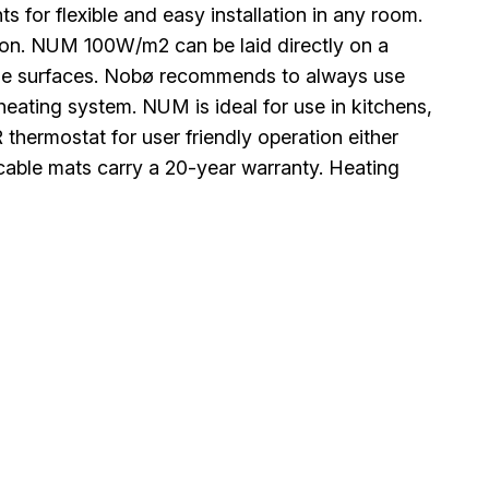
s for flexible and easy installation in any room.
ation. NUM 100W/m2 can be laid directly on a
le surfaces. Nobø recommends to always use
 heating system. NUM is ideal for use in kitchens,
ermostat for user friendly operation either
cable mats carry a 20-year warranty. Heating