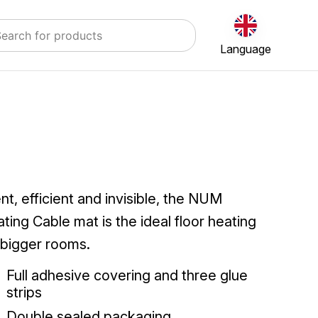
Language
ent, efficient and invisible, the NUM
ting Cable mat is the ideal floor heating
 bigger rooms.
Full adhesive covering and three glue
strips
Double sealed packaging