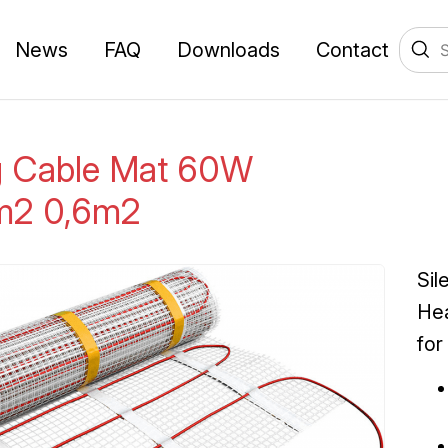
News
FAQ
Downloads
Contact
g Cable Mat 60W
m2 0,6m2
Sil
Hea
for