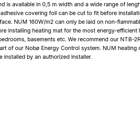
nd is available in 0,5 m width and a wide range of lenght
dhesive covering foil can be cut to fit before install
rface. NUM 160W/m2 can only be laid on non-flammab
ore installing heating mat for the most energy-efficient
 bedrooms, basements etc. We recommend our NTB-2R th
 part of our Nobø Energy Control system. NUM heating 
 installed by an authorized installer.