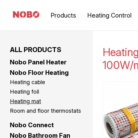
Products
Heating Control
ALL PRODUCTS
Heatin
Nobo Panel Heater
100W/
Nobo Floor Heating
Heating cable
Heating foil
Heating mat
Room and floor thermostats
Nobo Connect
Nobo Bathroom Fan