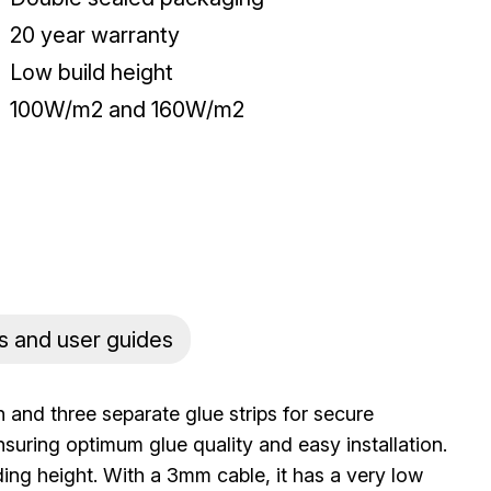
20 year warranty
Low build height
100W/m2 and 160W/m2
s and user guides
 and three separate glue strips for secure
ensuring optimum glue quality and easy installation.
ding height. With a 3mm cable, it has a very low