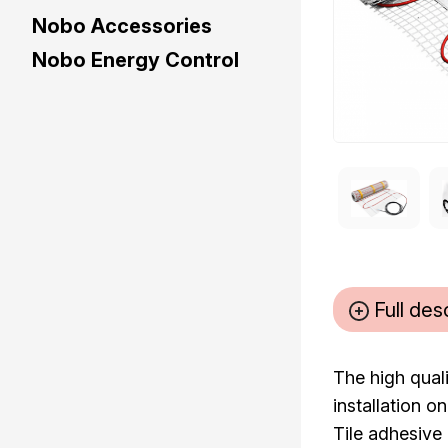
Nobo Accessories
Nobo Energy Control
Full des
The high quali
installation o
Tile adhesive 