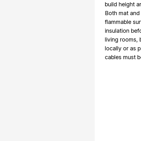
build height a
Both mat and a
flammable su
insulation bef
living rooms,
locally or as
cables must be