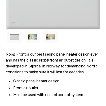
Nobø Front is our best selling panel heater design ever
and has the classic Nobø front air outlet design. It is
developed in Stjørdal in Norway for demanding Nordic
conditions to make sure it will last for decades.
Classic panel heater design
Front air outlet
Must be used with central control system