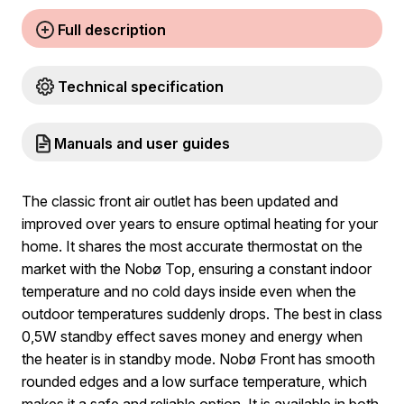
Full description
Technical specification
Manuals and user guides
The classic front air outlet has been updated and
improved over years to ensure optimal heating for your
home. It shares the most accurate thermostat on the
market with the Nobø Top, ensuring a constant indoor
temperature and no cold days inside even when the
outdoor temperatures suddenly drops. The best in class
0,5W standby effect saves money and energy when
the heater is in standby mode. Nobø Front has smooth
rounded edges and a low surface temperature, which