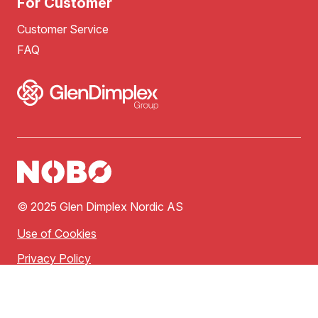
For Customer
Customer Service
FAQ
© 2025 Glen Dimplex Nordic AS
Use of Cookies
Privacy Policy
Terms of Use