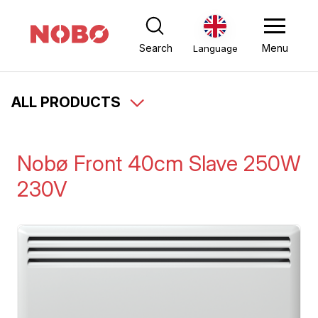
Search
Menu
Language
ALL PRODUCTS
Nobø Front 40cm Slave 250W
230V