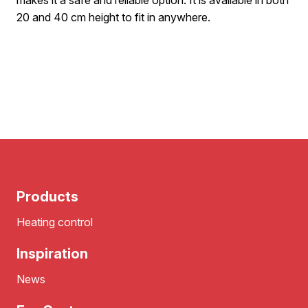
makes it a safe and reliable option. It is available in both
20 and 40 cm height to fit in anywhere.
Products
Heating control
Inspiration
News