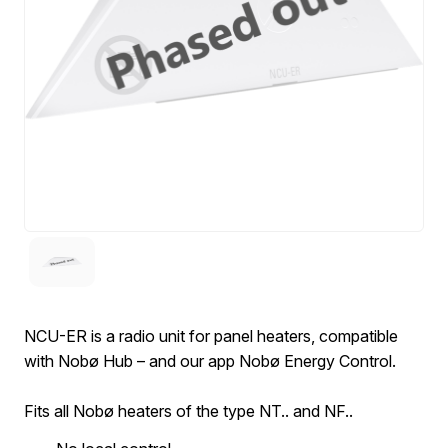
NCU-ER is a radio unit for panel heaters, compatible
with Nobø Hub – and our app Nobø Energy Control.
Fits all Nobø heaters of the type NT.. and NF..