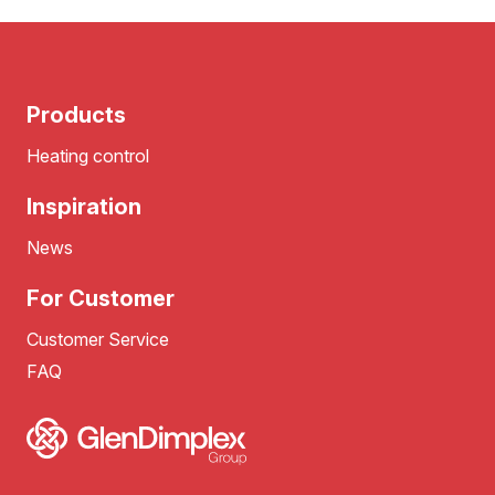
Products
Heating control
Inspiration
News
For Customer
Customer Service
FAQ