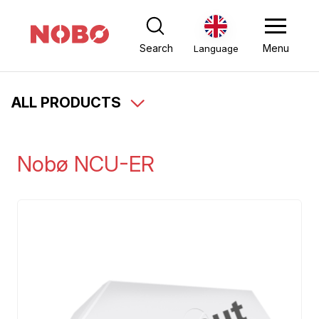
Search
Menu
Language
ALL PRODUCTS
Nobø NCU-ER