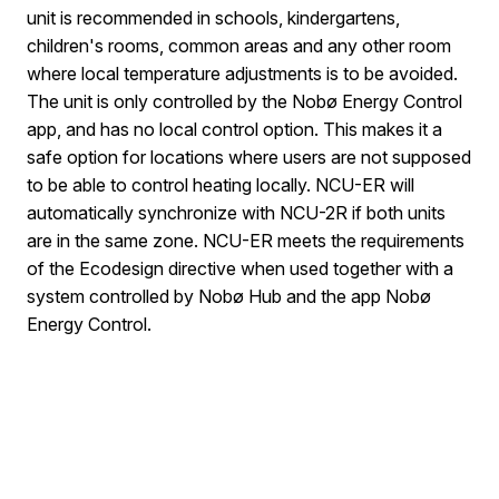
unit is recommended in schools, kindergartens,
children's rooms, common areas and any other room
where local temperature adjustments is to be avoided.
The unit is only controlled by the Nobø Energy Control
app, and has no local control option. This makes it a
safe option for locations where users are not supposed
to be able to control heating locally. NCU-ER will
automatically synchronize with NCU-2R if both units
are in the same zone. NCU-ER meets the requirements
of the Ecodesign directive when used together with a
system controlled by Nobø Hub and the app Nobø
Energy Control.