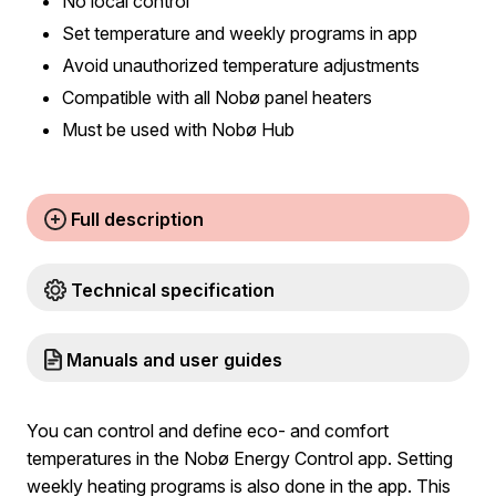
No local control
Set temperature and weekly programs in app
Avoid unauthorized temperature adjustments
Compatible with all Nobø panel heaters
Must be used with Nobø Hub
Full description
Technical specification
Manuals and user guides
You can control and define eco- and comfort
temperatures in the Nobø Energy Control app. Setting
weekly heating programs is also done in the app. This