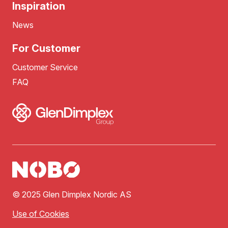
Inspiration
News
For Customer
Customer Service
FAQ
© 2025 Glen Dimplex Nordic AS
Use of Cookies