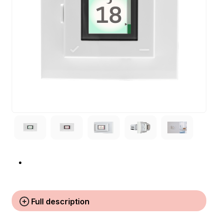
Full description