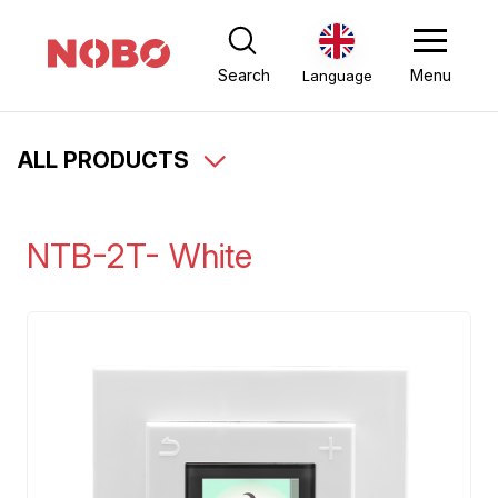
Search
Menu
Language
ALL PRODUCTS
NTB-2T- White