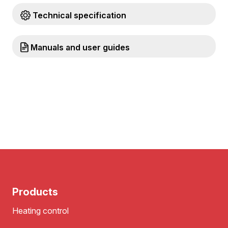
Technical specification
Manuals and user guides
Products
Heating control