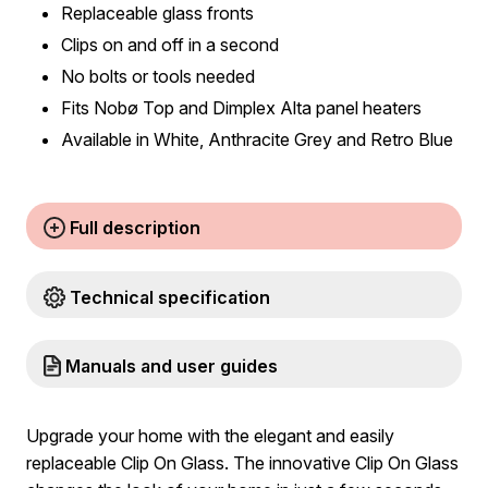
Replaceable glass fronts
Clips on and off in a second
No bolts or tools needed
Fits Nobø Top and Dimplex Alta panel heaters
Available in White, Anthracite Grey and Retro Blue
Full description
Technical specification
Manuals and user guides
Upgrade your home with the elegant and easily
replaceable Clip On Glass. The innovative Clip On Glass