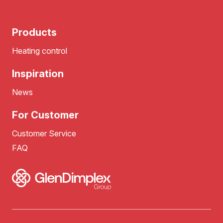
Products
Heating control
Inspiration
News
For Customer
Customer Service
FAQ