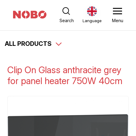
Search
Menu
Language
ALL PRODUCTS
Clip On Glass anthracite grey
for panel heater 750W 40cm