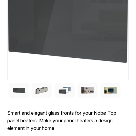
Smart and elegant glass fronts for your Nobø Top
panel heaters. Make your panel heaters a design
element in your home.