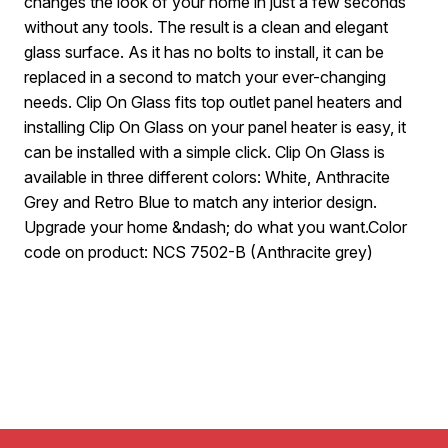
changes the look of your home in just a few seconds
without any tools. The result is a clean and elegant
glass surface. As it has no bolts to install, it can be
replaced in a second to match your ever-changing
needs. Clip On Glass fits top outlet panel heaters and
installing Clip On Glass on your panel heater is easy, it
can be installed with a simple click. Clip On Glass is
available in three different colors: White, Anthracite
Grey and Retro Blue to match any interior design.
Upgrade your home &ndash; do what you want.Color
code on product: NCS 7502-B (Anthracite grey)