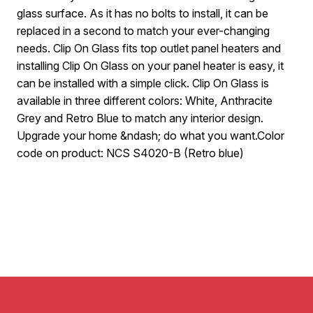
glass surface. As it has no bolts to install, it can be
replaced in a second to match your ever-changing
needs. Clip On Glass fits top outlet panel heaters and
installing Clip On Glass on your panel heater is easy, it
can be installed with a simple click. Clip On Glass is
available in three different colors: White, Anthracite
Grey and Retro Blue to match any interior design.
Upgrade your home &ndash; do what you want.Color
code on product: NCS S4020-B (Retro blue)