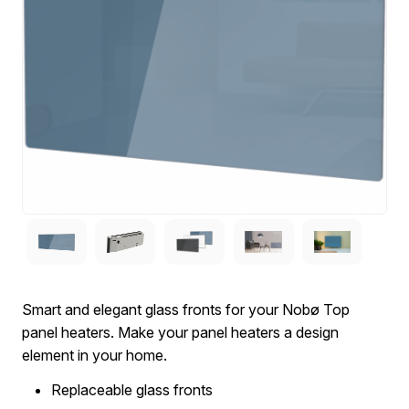
Smart and elegant glass fronts for your Nobø Top
panel heaters. Make your panel heaters a design
element in your home.
Replaceable glass fronts