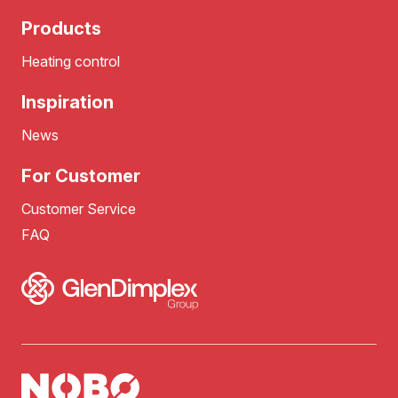
Products
Heating control
Inspiration
News
For Customer
Customer Service
FAQ