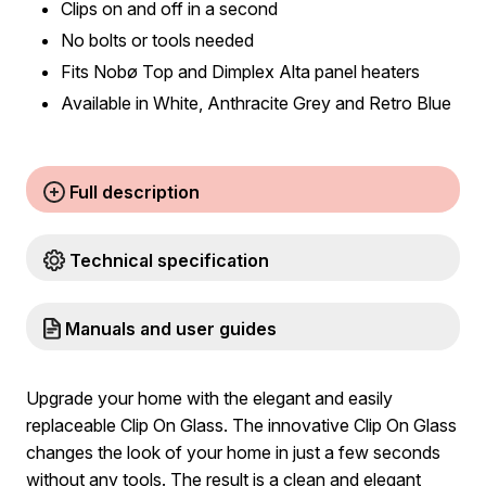
Clips on and off in a second
No bolts or tools needed
Fits Nobø Top and Dimplex Alta panel heaters
Available in White, Anthracite Grey and Retro Blue
Full description
Technical specification
Manuals and user guides
Upgrade your home with the elegant and easily
replaceable Clip On Glass. The innovative Clip On Glass
changes the look of your home in just a few seconds
without any tools. The result is a clean and elegant