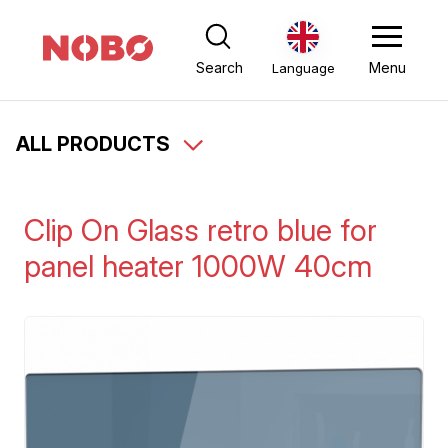
Search
Menu
Language
ALL PRODUCTS
Clip On Glass retro blue for
panel heater 1000W 40cm