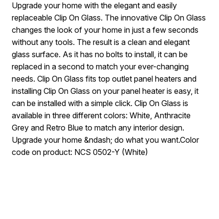
Upgrade your home with the elegant and easily
replaceable Clip On Glass. The innovative Clip On Glass
changes the look of your home in just a few seconds
without any tools. The result is a clean and elegant
glass surface. As it has no bolts to install, it can be
replaced in a second to match your ever-changing
needs. Clip On Glass fits top outlet panel heaters and
installing Clip On Glass on your panel heater is easy, it
can be installed with a simple click. Clip On Glass is
available in three different colors: White, Anthracite
Grey and Retro Blue to match any interior design.
Upgrade your home &ndash; do what you want.Color
code on product: NCS 0502-Y (White)