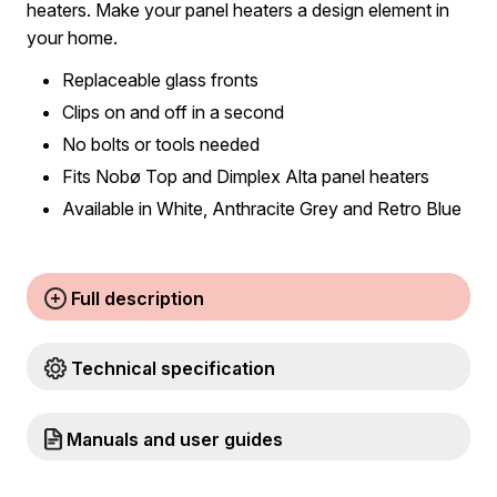
heaters. Make your panel heaters a design element in
your home.
Replaceable glass fronts
Clips on and off in a second
No bolts or tools needed
Fits Nobø Top and Dimplex Alta panel heaters
Available in White, Anthracite Grey and Retro Blue
Full description
Technical specification
Manuals and user guides