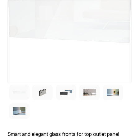
Smart and elegant glass fronts for top outlet panel