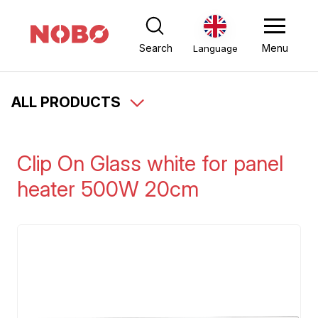
Search
Menu
Language
ALL PRODUCTS
Clip On Glass white for panel
heater 500W 20cm