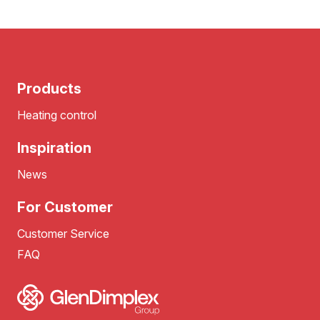
Products
Heating control
Inspiration
News
For Customer
Customer Service
FAQ