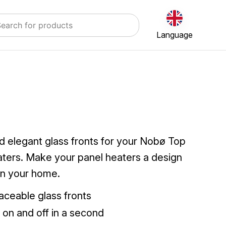
Language
d elegant glass fronts for your Nobø Top
aters. Make your panel heaters a design
in your home.
aceable glass fronts
s on and off in a second