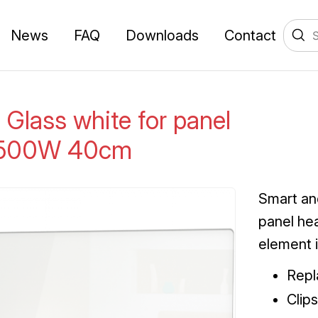
News
FAQ
Downloads
Contact
 Glass white for panel
 500W 40cm
Smart an
panel he
element 
Repl
Clip