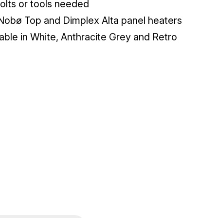
olts or tools needed
 Nobø Top and Dimplex Alta panel heaters
lable in White, Anthracite Grey and Retro