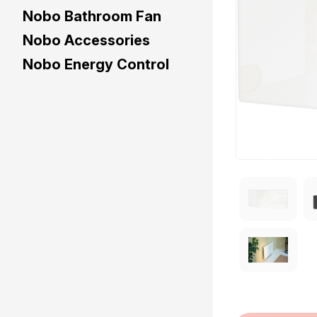
Nobo Bathroom Fan
Nobo Accessories
Nobo Energy Control