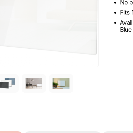
No b
Fits
Avai
Blue