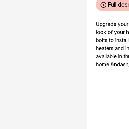
Full des
Upgrade your 
look of your h
bolts to insta
heaters and in
available in t
home &ndash;