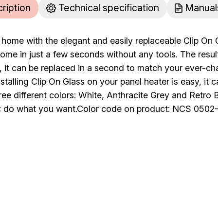
cription
Technical specification
Manual
home with the elegant and easily replaceable Clip On 
ome in just a few seconds without any tools. The result
ll, it can be replaced in a second to match your ever-ch
stalling Clip On Glass on your panel heater is easy, it ca
hree different colors: White, Anthracite Grey and Retro
 do what you want.Color code on product: NCS 0502-