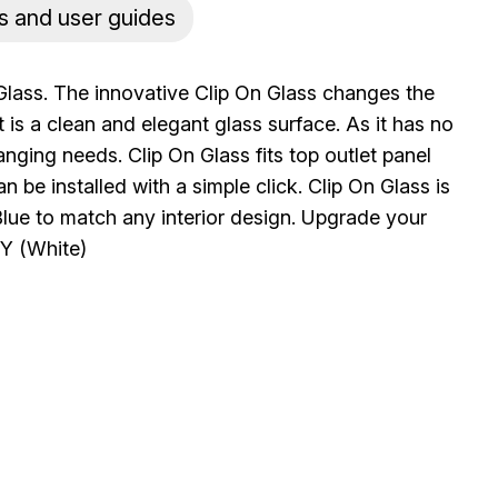
s and user guides
Glass. The innovative Clip On Glass changes the
 is a clean and elegant glass surface. As it has no
anging needs. Clip On Glass fits top outlet panel
n be installed with a simple click. Clip On Glass is
 Blue to match any interior design. Upgrade your
Y (White)