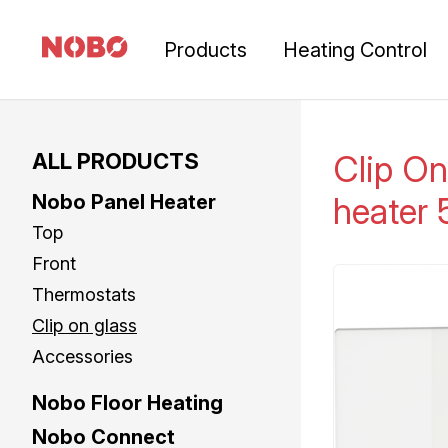
Products
Heating Control
ALL PRODUCTS
Clip On
Nobo Panel Heater
heater
Top
Front
Thermostats
Clip on glass
Accessories
Nobo Floor Heating
Nobo Connect