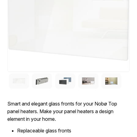
Smart and elegant glass fronts for your Nobø Top
panel heaters. Make your panel heaters a design
element in your home.
Replaceable glass fronts