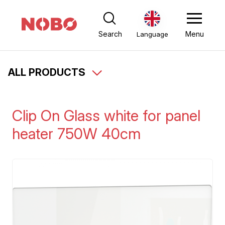
Search
Menu
Language
ALL PRODUCTS
Clip On Glass white for panel
heater 750W 40cm