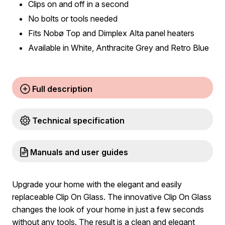
Clips on and off in a second
No bolts or tools needed
Fits Nobø Top and Dimplex Alta panel heaters
Available in White, Anthracite Grey and Retro Blue
Full description
Technical specification
Manuals and user guides
Upgrade your home with the elegant and easily
replaceable Clip On Glass. The innovative Clip On Glass
changes the look of your home in just a few seconds
without any tools. The result is a clean and elegant