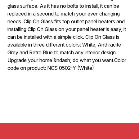
glass surface. As it has no bolts to install, it can be
replaced in a second to match your ever-changing
needs. Clip On Glass fits top outlet panel heaters and
installing Clip On Glass on your panel heater is easy, it
can be installed with a simple click. Clip On Glass is
available in three different colors: White, Anthracite
Grey and Retro Blue to match any interior design.
Upgrade your home &ndash; do what you want.Color
code on product: NCS 0502-Y (White)