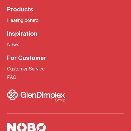
Products
Heating control
Inspiration
News
For Customer
Customer Service
FAQ