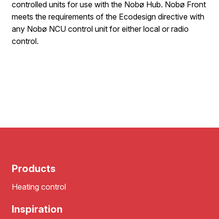
controlled units for use with the Nobø Hub. Nobø Front
meets the requirements of the Ecodesign directive with
any Nobø NCU control unit for either local or radio
control.
Products
Heating control
Inspiration