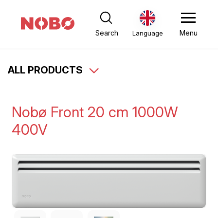
Search
Menu
Language
ALL PRODUCTS
Nobø Front 20 cm 1000W
400V