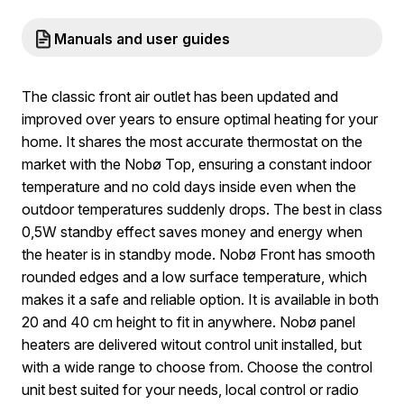
Manuals and user guides
The classic front air outlet has been updated and
improved over years to ensure optimal heating for your
home. It shares the most accurate thermostat on the
market with the Nobø Top, ensuring a constant indoor
temperature and no cold days inside even when the
outdoor temperatures suddenly drops. The best in class
0,5W standby effect saves money and energy when
the heater is in standby mode. Nobø Front has smooth
rounded edges and a low surface temperature, which
makes it a safe and reliable option. It is available in both
20 and 40 cm height to fit in anywhere. Nobø panel
heaters are delivered witout control unit installed, but
with a wide range to choose from. Choose the control
unit best suited for your needs, local control or radio