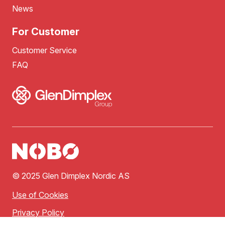
News
For Customer
Customer Service
FAQ
© 2025 Glen Dimplex Nordic AS
Use of Cookies
Privacy Policy