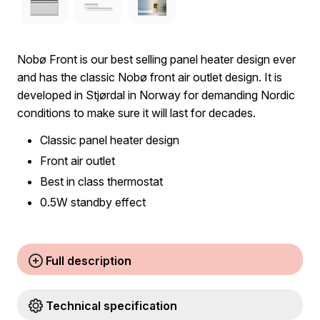
Nobø Front is our best selling panel heater design ever
and has the classic Nobø front air outlet design. It is
developed in Stjørdal in Norway for demanding Nordic
conditions to make sure it will last for decades.
Classic panel heater design
Front air outlet
Best in class thermostat
0.5W standby effect
Full description
Technical specification