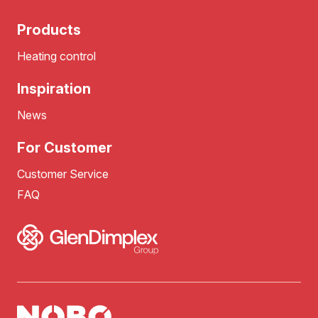
Products
Heating control
Inspiration
News
For Customer
Customer Service
FAQ