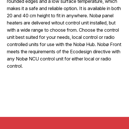
rounded edges and a low surface temperature, which
makes it a safe and reliable option. It is available in both
20 and 40 cm height to fit in anywhere. Nobø panel
heaters are delivered witout control unit installed, but
with a wide range to choose from. Choose the control
unit best suited for your needs, local control or radio
controlled units for use with the Nobø Hub. Nobø Front
meets the requirements of the Ecodesign directive with
any Nobø NCU control unit for either local or radio
control.