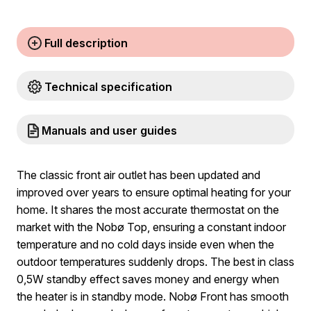
Full description
Technical specification
Manuals and user guides
The classic front air outlet has been updated and
improved over years to ensure optimal heating for your
home. It shares the most accurate thermostat on the
market with the Nobø Top, ensuring a constant indoor
temperature and no cold days inside even when the
outdoor temperatures suddenly drops. The best in class
0,5W standby effect saves money and energy when
the heater is in standby mode. Nobø Front has smooth