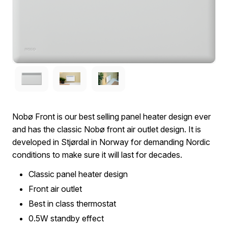
Nobø Front is our best selling panel heater design ever
and has the classic Nobø front air outlet design. It is
developed in Stjørdal in Norway for demanding Nordic
conditions to make sure it will last for decades.
Classic panel heater design
Front air outlet
Best in class thermostat
0.5W standby effect