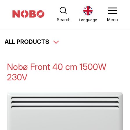
Search
Menu
Language
ALL PRODUCTS
Nobø Front 40 cm 1500W
230V