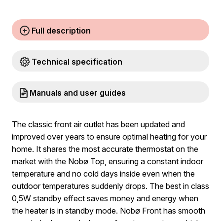
Full description
Technical specification
Manuals and user guides
The classic front air outlet has been updated and
improved over years to ensure optimal heating for your
home. It shares the most accurate thermostat on the
market with the Nobø Top, ensuring a constant indoor
temperature and no cold days inside even when the
outdoor temperatures suddenly drops. The best in class
0,5W standby effect saves money and energy when
the heater is in standby mode. Nobø Front has smooth