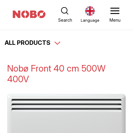
Search
Menu
Language
ALL PRODUCTS
Nobø Front 40 cm 500W
400V