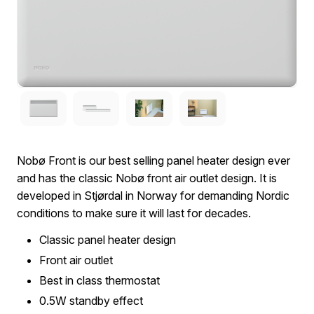
Nobø Front is our best selling panel heater design ever
and has the classic Nobø front air outlet design. It is
developed in Stjørdal in Norway for demanding Nordic
conditions to make sure it will last for decades.
Classic panel heater design
Front air outlet
Best in class thermostat
0.5W standby effect