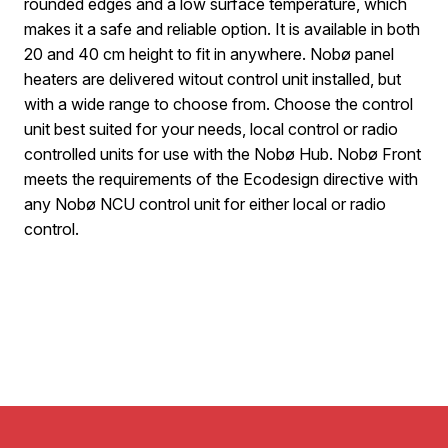
rounded edges and a low surface temperature, which
makes it a safe and reliable option. It is available in both
20 and 40 cm height to fit in anywhere. Nobø panel
heaters are delivered witout control unit installed, but
with a wide range to choose from. Choose the control
unit best suited for your needs, local control or radio
controlled units for use with the Nobø Hub. Nobø Front
meets the requirements of the Ecodesign directive with
any Nobø NCU control unit for either local or radio
control.