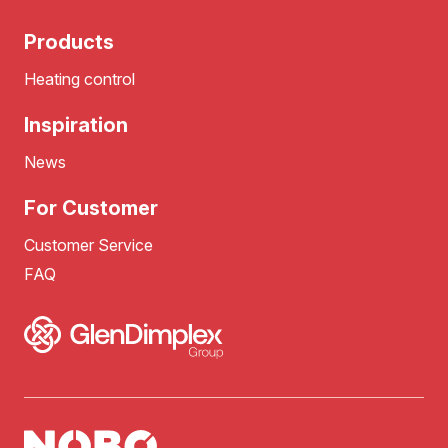
Products
Heating control
Inspiration
News
For Customer
Customer Service
FAQ