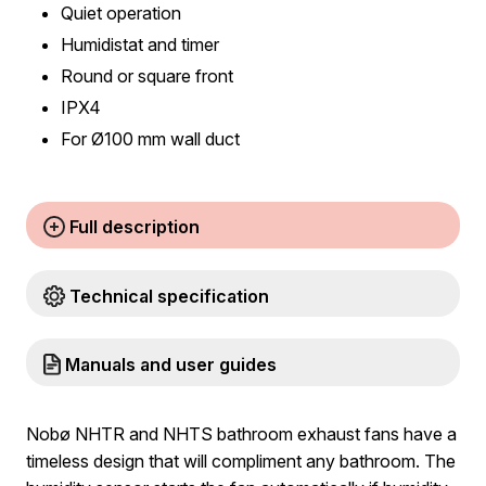
Quiet operation
Humidistat and timer
Round or square front
IPX4
For Ø100 mm wall duct
Full description
Technical specification
Manuals and user guides
Nobø NHTR and NHTS bathroom exhaust fans have a
timeless design that will compliment any bathroom. The