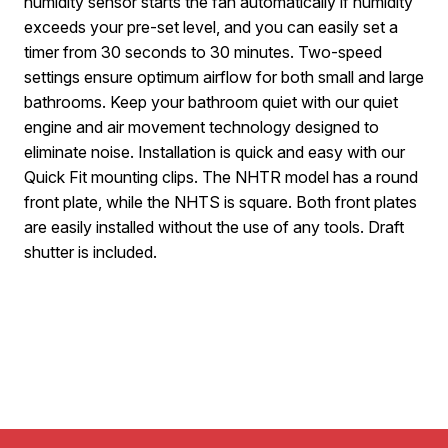
humidity sensor starts the fan automatically if humidity
exceeds your pre-set level, and you can easily set a
timer from 30 seconds to 30 minutes. Two-speed
settings ensure optimum airflow for both small and large
bathrooms. Keep your bathroom quiet with our quiet
engine and air movement technology designed to
eliminate noise. Installation is quick and easy with our
Quick Fit mounting clips. The NHTR model has a round
front plate, while the NHTS is square. Both front plates
are easily installed without the use of any tools. Draft
shutter is included.