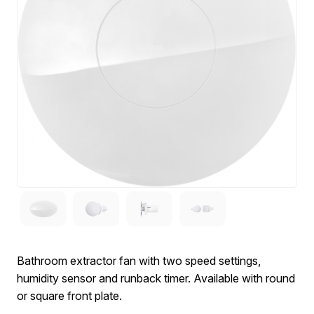
Bathroom extractor fan with two speed settings,
humidity sensor and runback timer. Available with round
or square front plate.