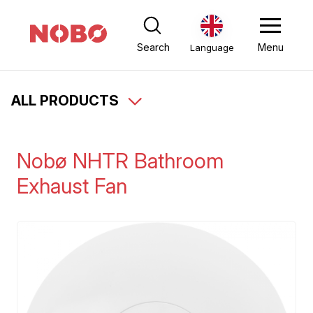
Search
Menu
Language
ALL PRODUCTS
Nobø NHTR Bathroom
Exhaust Fan