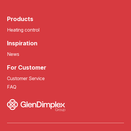
Products
Heating control
Inspiration
News
For Customer
Customer Service
FAQ