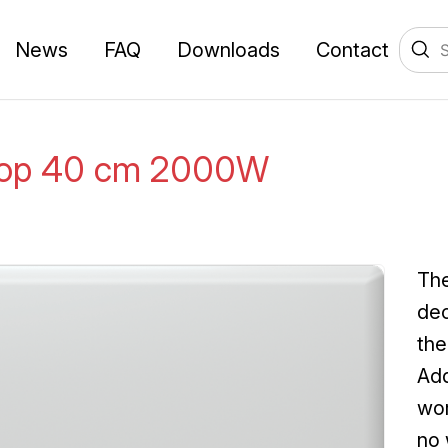
News
FAQ
Downloads
Contact
Top 40 cm 2000W
The
dec
the
Add
wor
no 