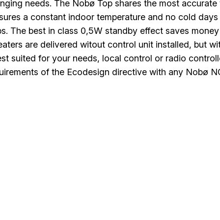
nging needs. The Nobø Top shares the most accurate 
nsures a constant indoor temperature and no cold days
s. The best in class 0,5W standby effect saves money
aters are delivered witout control unit installed, but 
est suited for your needs, local control or radio contr
irements of the Ecodesign directive with any Nobø NCU 