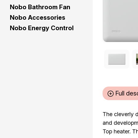
Nobo Bathroom Fan
Nobo Accessories
Nobo Energy Control
Full des
The cleverly 
and developme
Top heater. Th