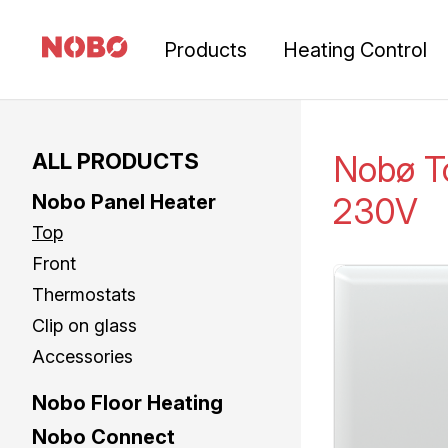
Products
Heating Control
ALL PRODUCTS
Nobø 
Nobo Panel Heater
230V
Top
Front
Thermostats
Clip on glass
Accessories
Nobo Floor Heating
Nobo Connect