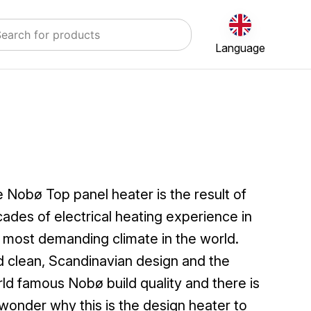
Language
 Nobø Top panel heater is the result of
ades of electrical heating experience in
 most demanding climate in the world.
 clean, Scandinavian design and the
ld famous Nobø build quality and there is
wonder why this is the design heater to