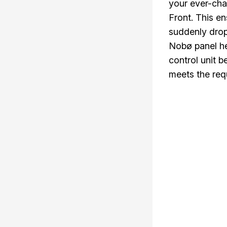
your ever-cha
Front. This e
suddenly drop
Nobø panel he
control unit b
meets the requ