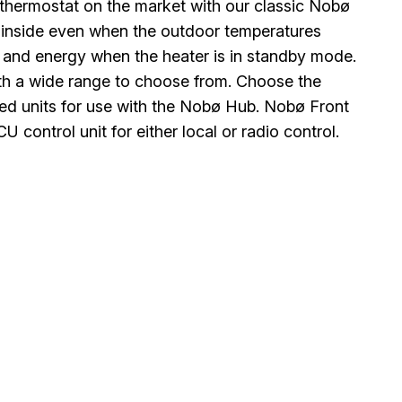
thermostat on the market with our classic Nobø
 inside even when the outdoor temperatures
 and energy when the heater is in standby mode.
with a wide range to choose from. Choose the
olled units for use with the Nobø Hub. Nobø Front
control unit for either local or radio control.