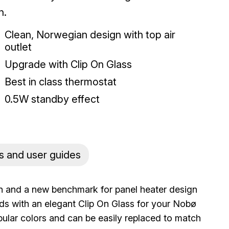
n.
Clean, Norwegian design with top air
outlet
Upgrade with Clip On Glass
Best in class thermostat
0.5W standby effect
s and user guides
ion and a new benchmark for panel heater design
ds with an elegant Clip On Glass for your Nobø
opular colors and can be easily replaced to match