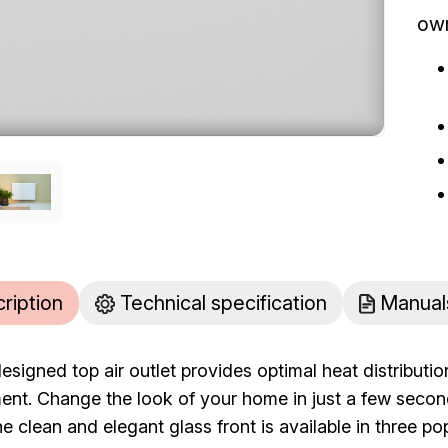
ow
cription
Technical specification
Manual
designed top air outlet provides optimal heat distribut
nt. Change the look of your home in just a few secon
e clean and elegant glass front is available in three p