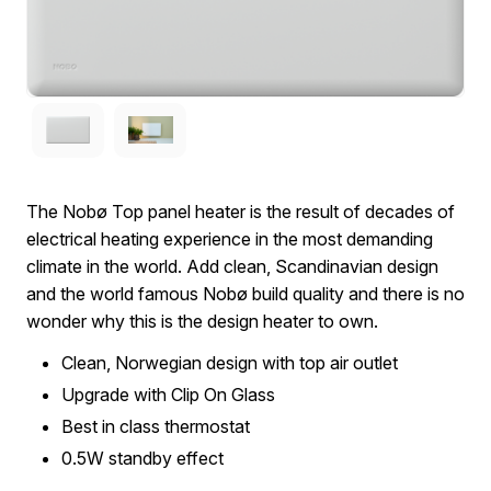
The Nobø Top panel heater is the result of decades of
electrical heating experience in the most demanding
climate in the world. Add clean, Scandinavian design
and the world famous Nobø build quality and there is no
wonder why this is the design heater to own.
Clean, Norwegian design with top air outlet
Upgrade with Clip On Glass
Best in class thermostat
0.5W standby effect