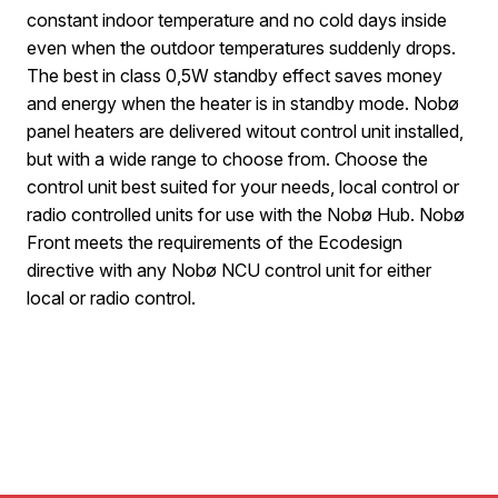
constant indoor temperature and no cold days inside
even when the outdoor temperatures suddenly drops.
The best in class 0,5W standby effect saves money
and energy when the heater is in standby mode. Nobø
panel heaters are delivered witout control unit installed,
but with a wide range to choose from. Choose the
control unit best suited for your needs, local control or
radio controlled units for use with the Nobø Hub. Nobø
Front meets the requirements of the Ecodesign
directive with any Nobø NCU control unit for either
local or radio control.