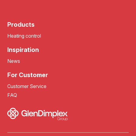
Products
Heating control
Inspiration
News
For Customer
Customer Service
FAQ