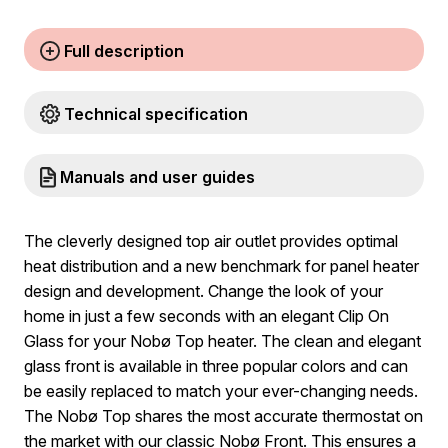
Full description
Technical specification
Manuals and user guides
The cleverly designed top air outlet provides optimal
heat distribution and a new benchmark for panel heater
design and development. Change the look of your
home in just a few seconds with an elegant Clip On
Glass for your Nobø Top heater. The clean and elegant
glass front is available in three popular colors and can
be easily replaced to match your ever-changing needs.
The Nobø Top shares the most accurate thermostat on
the market with our classic Nobø Front. This ensures a