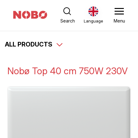
Search
Menu
Language
ALL PRODUCTS
Nobø Top 40 cm 750W 230V