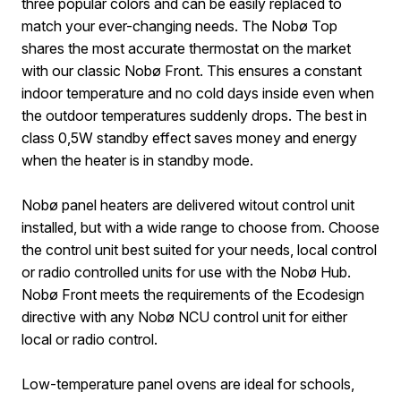
three popular colors and can be easily replaced to
match your ever-changing needs. The Nobø Top
shares the most accurate thermostat on the market
with our classic Nobø Front. This ensures a constant
indoor temperature and no cold days inside even when
the outdoor temperatures suddenly drops. The best in
class 0,5W standby effect saves money and energy
when the heater is in standby mode.
Nobø panel heaters are delivered witout control unit
installed, but with a wide range to choose from. Choose
the control unit best suited for your needs, local control
or radio controlled units for use with the Nobø Hub.
Nobø Front meets the requirements of the Ecodesign
directive with any Nobø NCU control unit for either
local or radio control.
Low-temperature panel ovens are ideal for schools,