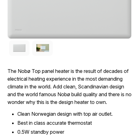
The Nobø Top panel heater is the result of decades of
electrical heating experience in the most demanding
climate in the world. Add clean, Scandinavian design
and the world famous Nobø build quality and there is no
wonder why this is the design heater to own.
Clean Norwegian design with top air outlet.
Best in class accurate thermostat
0.5W standby power