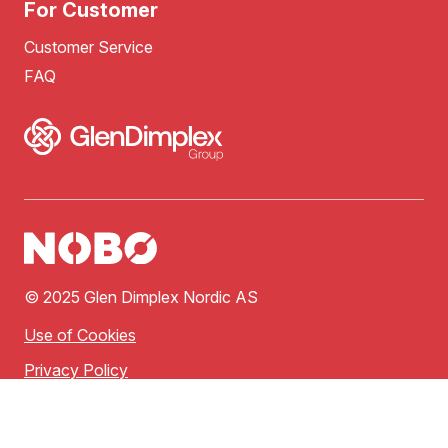
For Customer
Customer Service
FAQ
© 2025 Glen Dimplex Nordic AS
Use of Cookies
Privacy Policy
Terms of Use