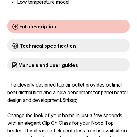
Low temperature model
Full description
Technical specification
Manuals and user guides
The cleverly designed top air outlet provides optimal
heat distribution and a new benchmark for panel heater
design and development.&nbsp;
Change the look of your home in just a few seconds
with an elegant Clip On Glass for your Nobø Top
heater. The clean and elegant glass front is available in