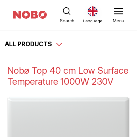
Search
Menu
Language
ALL PRODUCTS
Nobø Top 40 cm Low Surface
Temperature 1000W 230V