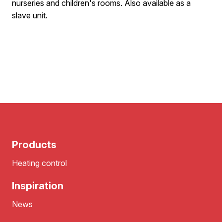
nurseries and children's rooms. Also available as a
slave unit.
Products
Heating control
Inspiration
News